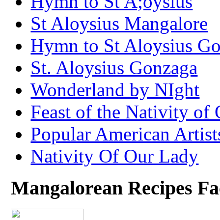
Hymn to St A;oysius
St Aloysius Mangalore
Hymn to St Aloysius G
St. Aloysius Gonzaga
Wonderland by NIght
Feast of the Nativity of
Popular American Artist
Nativity Of Our Lady
Mangalorean Recipes F