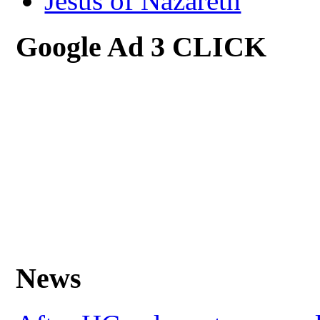
Jesus of Nazareth
Google Ad 3 CLICK
News