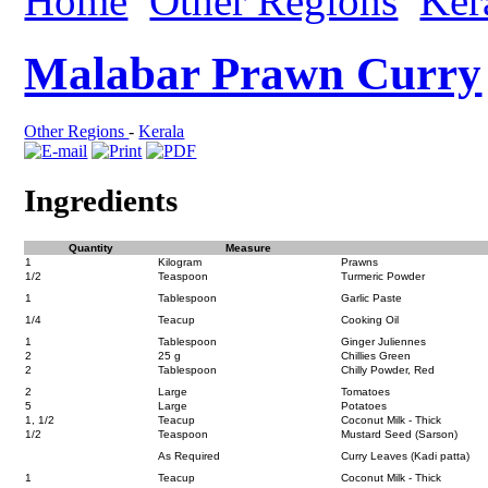
Home
Other Regions
Ker
Malabar Prawn Curry
Other Regions
-
Kerala
Ingredients
Quantity
Measure
1
Kilogram
Prawns
1/2
Teaspoon
Turmeric Powder
1
Tablespoon
Garlic Paste
1/4
Teacup
Cooking Oil
1
Tablespoon
Ginger Juliennes
2
25 g
Chillies Green
2
Tablespoon
Chilly Powder, Red
2
Large
Tomatoes
5
Large
Potatoes
1, 1/2
Teacup
Coconut Milk - Thick
1/2
Teaspoon
Mustard Seed (Sarson)
As Required
Curry Leaves (Kadi patta)
1
Teacup
Coconut Milk - Thick