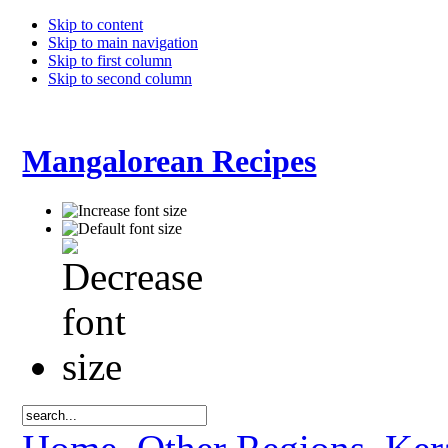
Skip to content
Skip to main navigation
Skip to first column
Skip to second column
Mangalorean Recipes