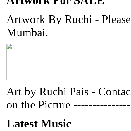
Artwork For SALE
Artwork By Ruchi - Please 
Mumbai.
Art by Ruchi Pais - Cont
on the Picture ---------------
Latest Music