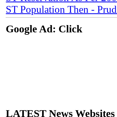
ST Population Then - Prude
Google Ad: Click
LATEST News Websites