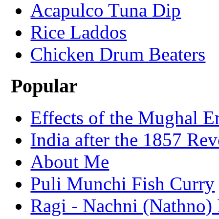
Acapulco Tuna Dip
Rice Laddos
Chicken Drum Beaters
Popular
Effects of the Mughal E
India after the 1857 Rev
About Me
Puli Munchi Fish Curry
Ragi - Nachni (Nathno) 