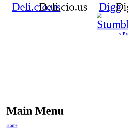
Deli.cio.us
Di
< Pr
Main Menu
Home