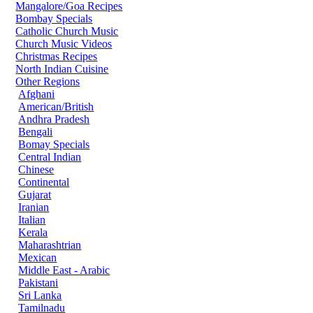
Mangalore/Goa Recipes
Bombay Specials
Catholic Church Music
Church Music Videos
Christmas Recipes
North Indian Cuisine
Other Regions
Afghani
American/British
Andhra Pradesh
Bengali
Bomay Specials
Central Indian
Chinese
Continental
Gujarat
Iranian
Italian
Kerala
Maharashtrian
Mexican
Middle East - Arabic
Pakistani
Sri Lanka
Tamilnadu