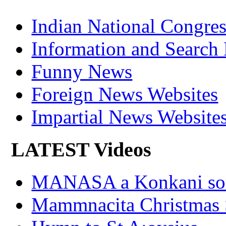
Indian National Cong
Information and Search
Funny News
Foreign News Websites
Impartial News Website
LATEST Videos
MANASA a Konkani son
Mammnacita Christmas