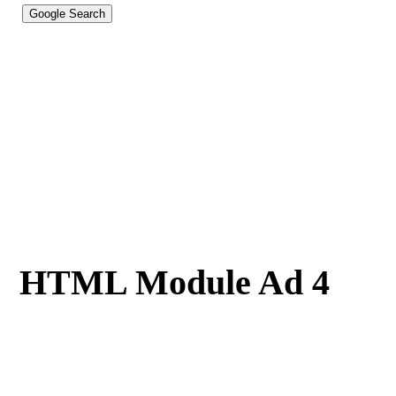
HTML Module Ad 4