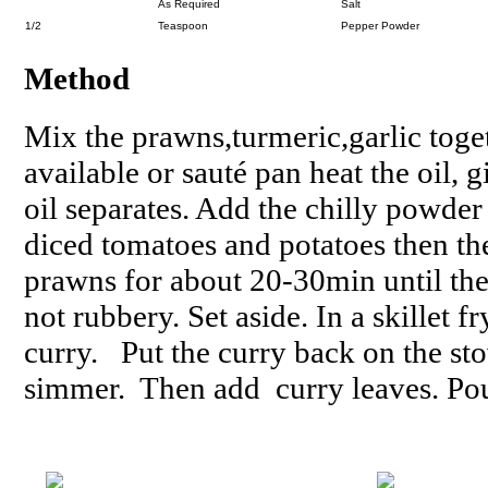
As Required
Salt
1/2
Teaspoon
Pepper Powder
Method
Mix the prawns,turmeric,garlic toget
available or sauté pan heat the oil, 
oil separates. Add the chilly powde
diced tomatoes and potatoes then th
prawns for about 20-30min until the
not rubbery. Set aside. In a skillet 
curry. Put the curry back on the st
simmer. Then add curry leaves. Pour