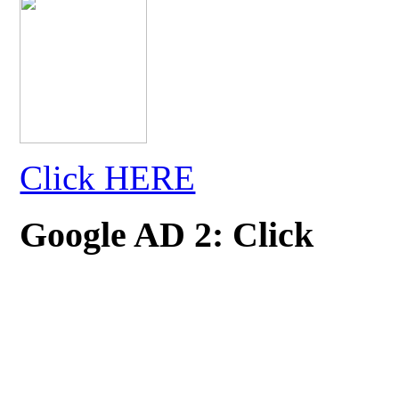
Click HERE
Google AD 2: Click