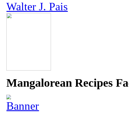
Walter J. Pais
Mangalorean Recipes Fa