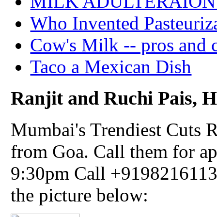
MILK ADULTERAION 
Who Invented Pasteuriz
Cow's Milk -- pros and 
Taco a Mexican Dish
Ranjit and Ruchi Pais, Ha
Mumbai's Trendiest Cuts R
from Goa. Call them for a
9:30pm Call +91982161134
the picture below: