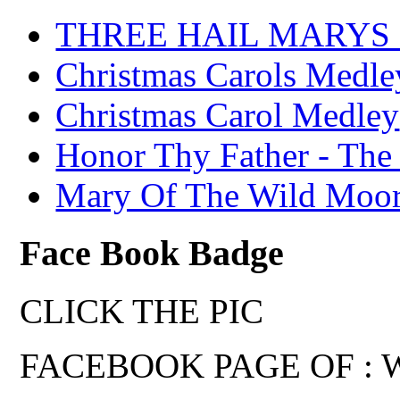
THREE HAIL MARYS - A
Christmas Carols Medle
Christmas Carol Medley
Honor Thy Father - The
Mary Of The Wild Moo
Face Book Badge
CLICK THE PIC
FACEBOOK PAGE OF : Wal