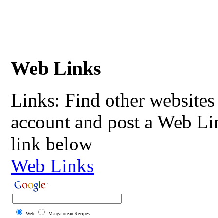
Web Links
Links: Find other websites 
account and post a Web Li
link below
Web Links
Web
Mangalorean Recipes