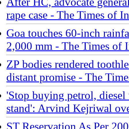
After HC, advocate general
rape case - The Times of I
Goa touches 60-inch rainfal
2,000 mm - The Times of I
ZP bodies rendered toothle
distant promise - The Time
'Stop buying petrol, diesel 
stand': Arvind Kejriwal ove
ST Reservation As Per 20