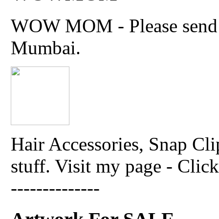
WOW MOM - Please send thi
Mumbai.
Hair Accessories, Snap Cli
stuff. Visit my page - Click 
--------------