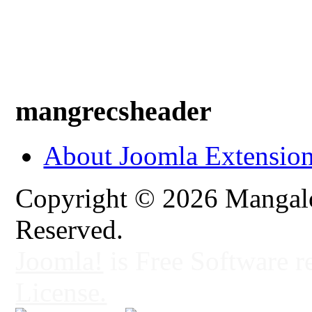
mangrecsheader
About Joomla Extensio
Copyright © 2026 Mangalo
Reserved.
Joomla!
is Free Software r
License.