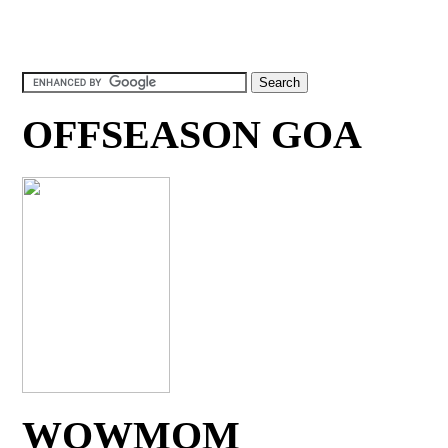
OFFSEASON GOA
WOWMOM