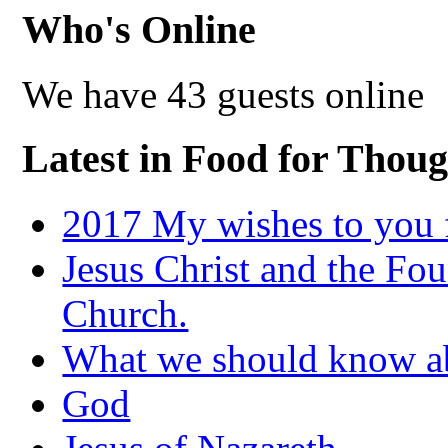
Who's Online
We have 43 guests online
Latest in Food for Thoug
2017 My wishes to you f
Jesus Christ and the Fou
Church.
What we should know 
God