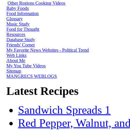
Other Regions Cooking Videos
Baby Foods
Food Information
Glossary
Music Study
Food for Thought
Resources
Database Study
Friends' Corner
My Favorite News Websites - Political Trend
Web Links
About Me
My You Tube Videos
Sitemap
MANGRECS WEBLOGS
Latest Recipes
Sandwich Spreads 1
Red Pepper, Walnut, and