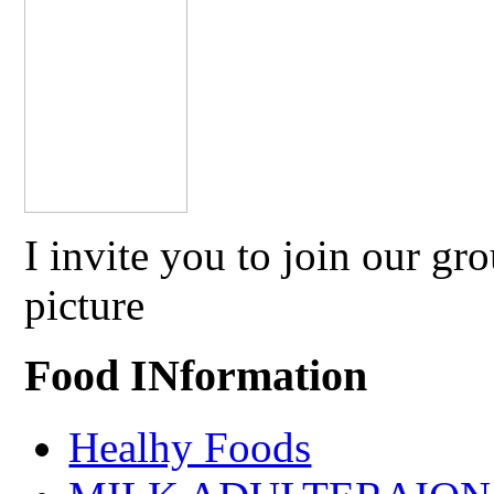
I invite you to join our g
picture
Food INformation
Healhy Foods