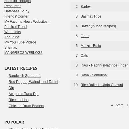
Food for Thought
Resources
2
Barley
Database Study
Friends' Corner
3
Basmati Rice
My Favorite News Websites -
4
Batter (in food recipes)
Political Trend
Web Links
5
Flour
About Me
My You Tube Videos
6
Maize - Butta
Sitemap
MANGRECS WEBLOGS
7
Oats
8
Ragi - Nachni (Nathno) Finger 
LATEST RECIPES
9
Rava - Semolina
Sandwich Spreads 1
Red Pepper, Walnut, and Tahini
10
Rice Boiled - Ukda Chawal
Dip
Acapulco Tuna Dip
Rice Laddos
«
Start
P
Chicken Drum Beaters
POPULAR