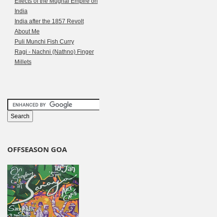
Effects of the Mughal Empire on
India
India after the 1857 Revolt
About Me
Puli Munchi Fish Curry
Ragi - Nachni (Nathno) Finger
Millets
OFFSEASON GOA