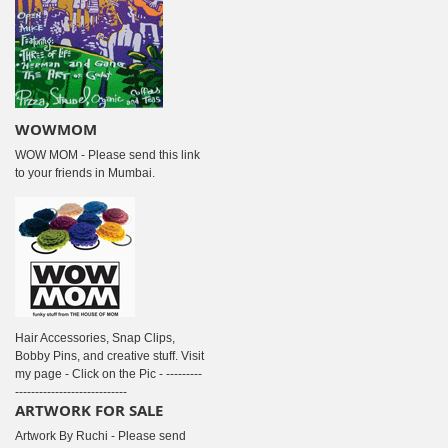
WOWMOM
WOW MOM - Please send this link
to your friends in Mumbai.
Hair Accessories, Snap Clips,
Bobby Pins, and creative stuff. Visit
my page - Click on the Pic - ---------
----------------------------
ARTWORK FOR SALE
Artwork By Ruchi - Please send