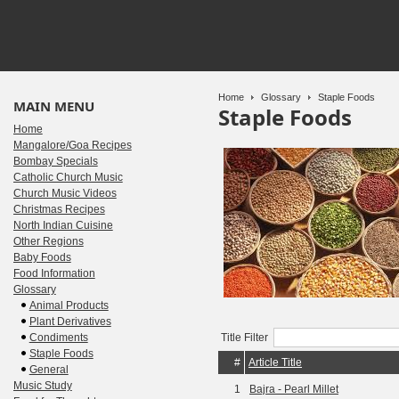
Home
Glossary
Staple Foods
MAIN MENU
Staple Foods
Home
Mangalore/Goa Recipes
Bombay Specials
Catholic Church Music
Church Music Videos
Christmas Recipes
North Indian Cuisine
Other Regions
Baby Foods
Food Information
Glossary
Animal Products
Plant Derivatives
Condiments
Title Filter
Staple Foods
#
Article Title
General
Music Study
1
Bajra - Pearl Millet