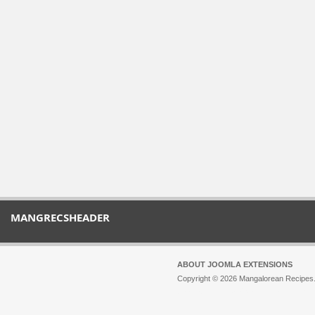
MANGRECSHEADER
ABOUT JOOMLA EXTENSIONS
Copyright © 2026 Mangalorean Recipes. 
Joomla!
is Free Software released unde