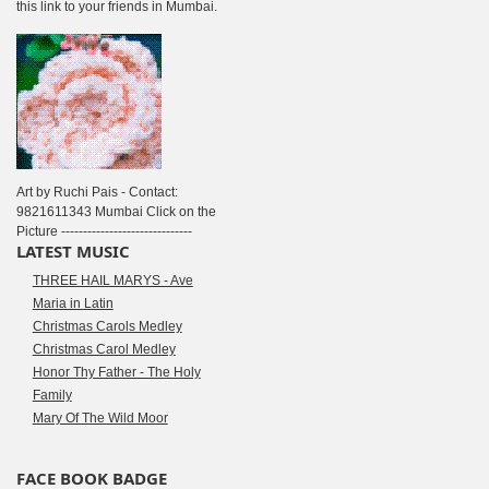
this link to your friends in Mumbai.
Art by Ruchi Pais - Contact:
9821611343 Mumbai Click on the
Picture ------------------------------
LATEST MUSIC
THREE HAIL MARYS - Ave
Maria in Latin
Christmas Carols Medley
Christmas Carol Medley
Honor Thy Father - The Holy
Family
Mary Of The Wild Moor
FACE BOOK BADGE