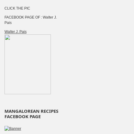
CLICK THE PIC
FACEBOOK PAGE OF : Walter J.
Pais
Walter J. Pais
MANGALOREAN RECIPES
FACEBOOK PAGE