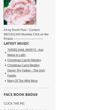
Art by Ruchi Pais - Contact:
9821611343 Mumbai Click on the
Picture ------------------------------
LATEST MUSIC
THREE HAIL MARYS - Ave
Maria in Latin
Christmas Carols Medley
Christmas Carol Medley
Honor Thy Father - The Holy
Family
Mary Of The Wild Moor
FACE BOOK BADGE
CLICK THE PIC