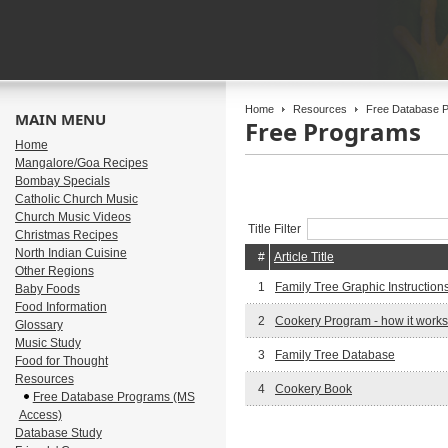
Home
Resources
Free Database P
MAIN MENU
Free Programs
Home
Mangalore/Goa Recipes
Bombay Specials
Catholic Church Music
Church Music Videos
Title Filter
Christmas Recipes
North Indian Cuisine
#
Article Title
Other Regions
1
Family Tree Graphic Instruction
Baby Foods
Food Information
2
Cookery Program - how it works
Glossary
Music Study
3
Family Tree Database
Food for Thought
Resources
4
Cookery Book
Free Database Programs (MS
Access)
Database Study