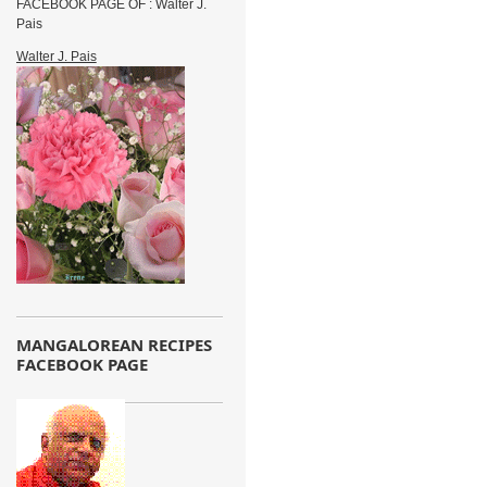
FACEBOOK PAGE OF : Walter J.
Pais
Walter J. Pais
MANGALOREAN RECIPES
FACEBOOK PAGE