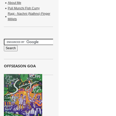
About Me
Puli Munchi Fish Curry
Ragi - Nachni (Nathno) Finger
Millets
OFFSEASON GOA