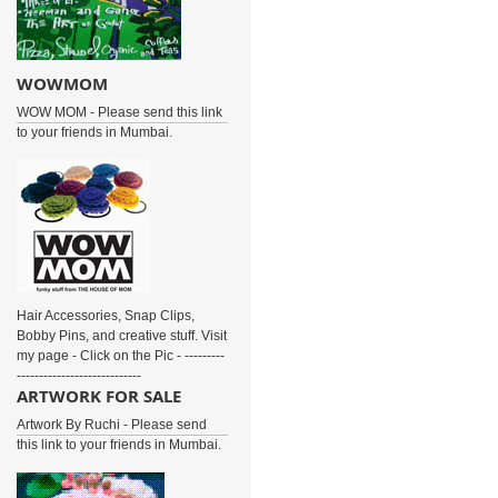
WOWMOM
WOW MOM - Please send this link
to your friends in Mumbai.
Hair Accessories, Snap Clips,
Bobby Pins, and creative stuff. Visit
my page - Click on the Pic - ---------
----------------------------
ARTWORK FOR SALE
Artwork By Ruchi - Please send
this link to your friends in Mumbai.