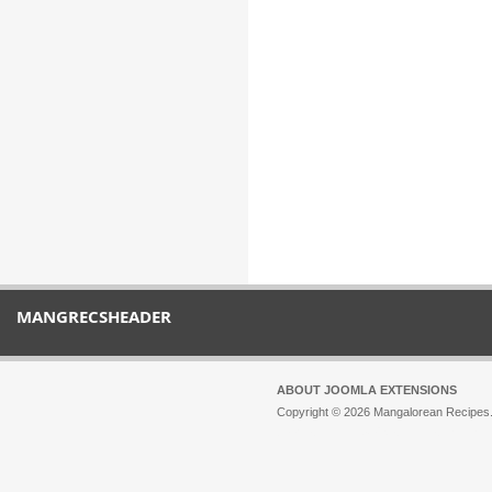
MANGRECSHEADER
ABOUT JOOMLA EXTENSIONS
Copyright © 2026 Mangalorean Recipes. 
Joomla!
is Free Software released unde