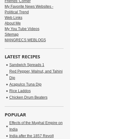
Friends' Corner
My Favorite News Websites -
Political Trend
Web Links
About Me
My You Tube Videos
Sitemap
MANGRECS WEBLOGS
LATEST RECIPES
Sandwich Spreads 1
Red Pepper, Walnut, and Tahini
Dip
Acapulco Tuna Dip
Rice Laddos
Chicken Drum Beaters
POPULAR
Effects of the Mughal Empire on
India
India after the 1857 Revolt