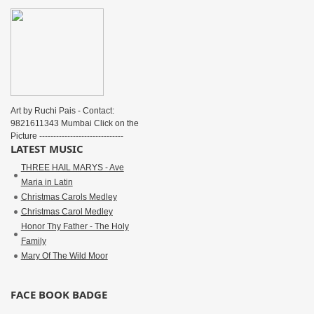
Art by Ruchi Pais - Contact:
9821611343 Mumbai Click on the
Picture ------------------------------
LATEST MUSIC
THREE HAIL MARYS - Ave
Maria in Latin
Christmas Carols Medley
Christmas Carol Medley
Honor Thy Father - The Holy
Family
Mary Of The Wild Moor
FACE BOOK BADGE