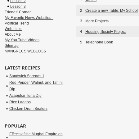
1
Tables
Lesson 2
Lesson 3
2
Create a new Table: My School
Friends' Corner
My Favorite News Websites -
3
More Projects
Political Trend
Web Links
4
Housing Society Project
About Me
My You Tube Videos
5
Telephone Book
Sitemap
MANGRECS WEBLOGS
LATEST RECIPES
Sandwich Spreads 1
Red Pepper, Walnut, and Tahini
Dip
Acapulco Tuna Dip
Rice Laddos
Chicken Drum Beaters
POPULAR
Effects of the Mughal Empire on