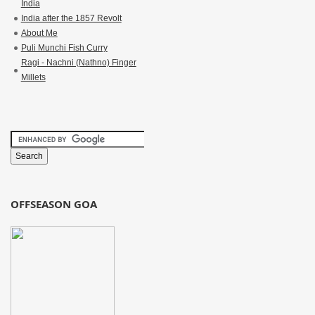
India
India after the 1857 Revolt
About Me
Puli Munchi Fish Curry
Ragi - Nachni (Nathno) Finger
Millets
OFFSEASON GOA