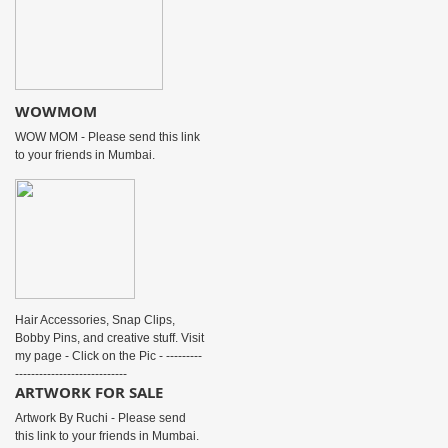
WOWMOM
WOW MOM - Please send this link
to your friends in Mumbai.
Hair Accessories, Snap Clips,
Bobby Pins, and creative stuff. Visit
my page - Click on the Pic - ---------
----------------------------
ARTWORK FOR SALE
Artwork By Ruchi - Please send
this link to your friends in Mumbai.