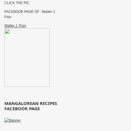
CLICK THE PIC
FACEBOOK PAGE OF : Walter J.
Pais
Walter J. Pais
MANGALOREAN RECIPES
FACEBOOK PAGE