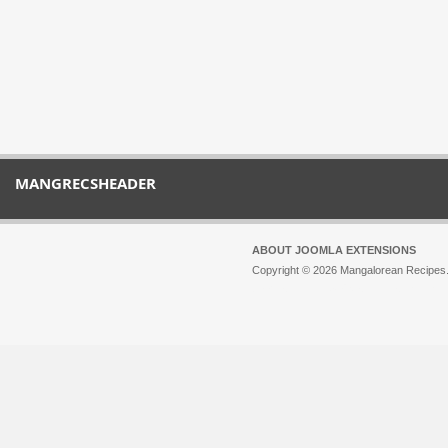
MANGRECSHEADER
ABOUT JOOMLA EXTENSIONS
Copyright © 2026 Mangalorean Recipes. 
Joomla!
is Free Software released unde