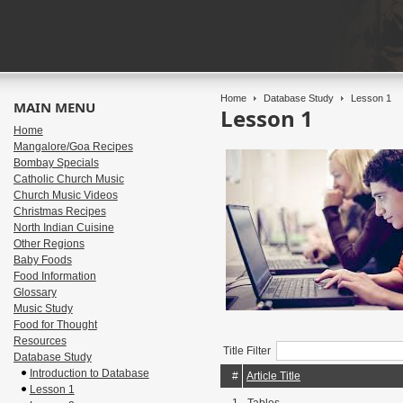
Home
Database Study
Lesson 1
MAIN MENU
Lesson 1
Home
Mangalore/Goa Recipes
Bombay Specials
Catholic Church Music
Church Music Videos
Christmas Recipes
North Indian Cuisine
Other Regions
Baby Foods
Food Information
Glossary
Music Study
Food for Thought
Resources
Title Filter
Database Study
Introduction to Database
#
Article Title
Lesson 1