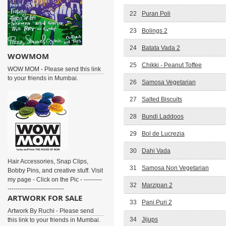
22
Puran Poli
23
Bolings 2
24
Batata Vada 2
WOWMOM
25
Chikki - Peanut Toffee
WOW MOM - Please send this link
to your friends in Mumbai.
26
Samosa Vegetarian
27
Salted Biscuits
28
Bundi Laddoos
29
Bol de Lucrezia
30
Dahi Vada
Hair Accessories, Snap Clips,
31
Samosa Non Vegetarian
Bobby Pins, and creative stuff. Visit
my page - Click on the Pic - ---------
32
Marzipan 2
----------------------------
ARTWORK FOR SALE
33
Pani Puri 2
Artwork By Ruchi - Please send
34
Jijups
this link to your friends in Mumbai.