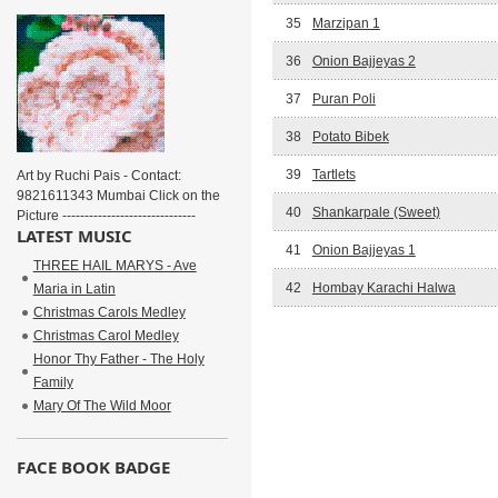
35
Marzipan 1
36
Onion Bajjeyas 2
37
Puran Poli
38
Potato Bibek
39
Tartlets
Art by Ruchi Pais - Contact:
9821611343 Mumbai Click on the
40
Shankarpale (Sweet)
Picture ------------------------------
LATEST MUSIC
41
Onion Bajjeyas 1
THREE HAIL MARYS - Ave
42
Hombay Karachi Halwa
Maria in Latin
Christmas Carols Medley
Christmas Carol Medley
Honor Thy Father - The Holy
Family
Mary Of The Wild Moor
FACE BOOK BADGE