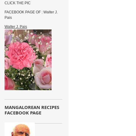
CLICK THE PIC
FACEBOOK PAGE OF : Walter J.
Pais
Walter J. Pais
MANGALOREAN RECIPES
FACEBOOK PAGE