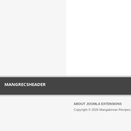
MANGRECSHEADER
ABOUT JOOMLA EXTENSIONS
Copyright © 2026 Mangalorean Recipes. 
Joomla!
is Free Software released unde