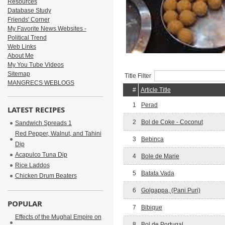
Resources
Database Study
Friends' Corner
My Favorite News Websites -
Political Trend
Web Links
About Me
My You Tube Videos
Sitemap
Title Filter
MANGRECS WEBLOGS
#
Article Title
1
Perad
LATEST RECIPES
2
Bol de Coke - Coconut
Sandwich Spreads 1
Red Pepper, Walnut, and Tahini
3
Bebinca
Dip
Acapulco Tuna Dip
4
Bole de Marie
Rice Laddos
5
Batata Vada
Chicken Drum Beaters
6
Golgappa, (Pani Puri)
POPULAR
7
Bibique
Effects of the Mughal Empire on
8
Bol de Portugal