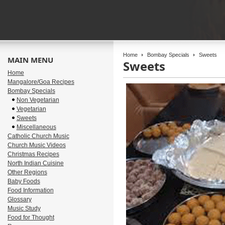
Home
Bombay Specials
Sweets
MAIN MENU
Sweets
Home
Mangalore/Goa Recipes
Bombay Specials
Non Vegetarian
Vegetarian
Sweets
Miscellaneous
Catholic Church Music
Church Music Videos
Christmas Recipes
North Indian Cuisine
Other Regions
Baby Foods
Food Information
Glossary
Music Study
Food for Thought