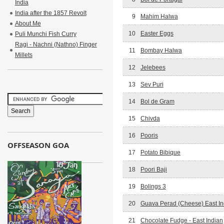
India
India after the 1857 Revolt
9
Mahim Halwa
About Me
10
Easter Eggs
Puli Munchi Fish Curry
Ragi - Nachni (Nathno) Finger
11
Bombay Halwa
Millets
12
Jelebees
13
Sev Puri
14
Bol de Gram
15
Chivda
16
Pooris
OFFSEASON GOA
17
Potato Bibique
18
Poori Baji
19
Bolings 3
20
Guava Perad (Cheese) East In
21
Chocolate Fudge - East Indian