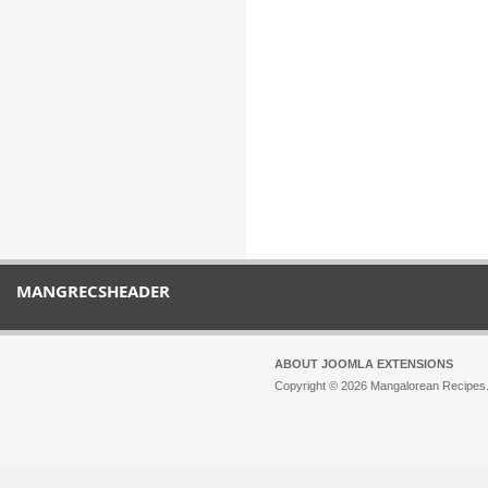
MANGRECSHEADER
ABOUT JOOMLA EXTENSIONS
Copyright © 2026 Mangalorean Recipes. 
Joomla!
is Free Software released unde