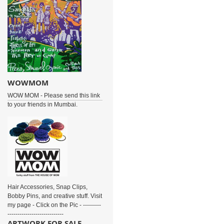
WOWMOM
WOW MOM - Please send this link
to your friends in Mumbai.
Hair Accessories, Snap Clips,
Bobby Pins, and creative stuff. Visit
my page - Click on the Pic - ---------
----------------------------
ARTWORK FOR SALE