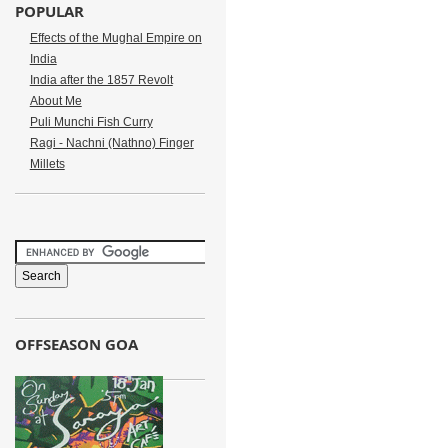
POPULAR
Effects of the Mughal Empire on
India
India after the 1857 Revolt
About Me
Puli Munchi Fish Curry
Ragi - Nachni (Nathno) Finger
Millets
OFFSEASON GOA