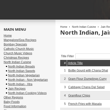
Home
North Indian Cuisine
Jain Re
MAIN MENU
North Indian, Ja
Home
Mangalore/Goa Recipes
Bombay Specials
Catholic Church Music
Church Music Videos
Title Filter
Christmas Recipes
North Indian Cuisine
#
Article Title
North Indian Breads
1
Bottle Gourd with Chana Dhal
North Indian Sweets
North Indian Vegetarian
2
Gram Flour Dumplings Curry
North Indian - Non Vegetarian
North Indian - Xtra
3
Cabbage Chana Dal Salad
Jain Recipes
North Indian Cooking Videos
4
Gramflour Chips
Other Regions
Baby Foods
5
French Fries with Masala
Food Information