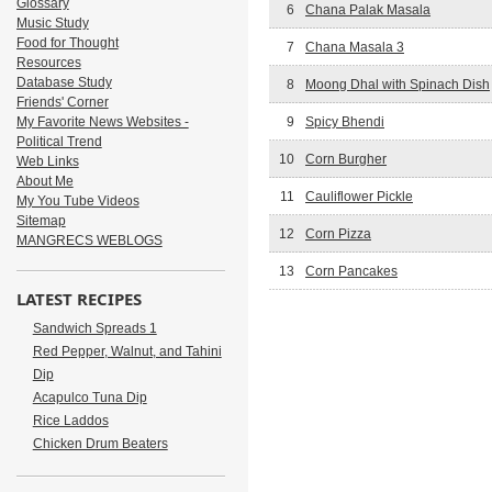
Glossary
6
Chana Palak Masala
Music Study
Food for Thought
7
Chana Masala 3
Resources
Database Study
8
Moong Dhal with Spinach Dish
Friends' Corner
My Favorite News Websites -
9
Spicy Bhendi
Political Trend
10
Corn Burgher
Web Links
About Me
11
Cauliflower Pickle
My You Tube Videos
Sitemap
12
Corn Pizza
MANGRECS WEBLOGS
13
Corn Pancakes
LATEST RECIPES
Sandwich Spreads 1
Red Pepper, Walnut, and Tahini
Dip
Acapulco Tuna Dip
Rice Laddos
Chicken Drum Beaters