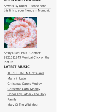
Artwork By Ruchi - Please send
this link to your friends in Mumbai.
Art by Ruchi Pais - Contact:
9821611343 Mumbai Click on the
Picture ------------------------------
LATEST MUSIC
THREE HAIL MARYS - Ave
Maria in Latin
Christmas Carols Medley
Christmas Carol Medley
Honor Thy Father - The Holy
Family
Mary Of The Wild Moor