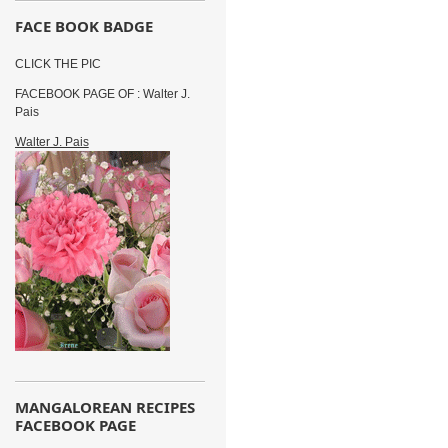
FACE BOOK BADGE
CLICK THE PIC
FACEBOOK PAGE OF : Walter J.
Pais
Walter J. Pais
MANGALOREAN RECIPES
FACEBOOK PAGE