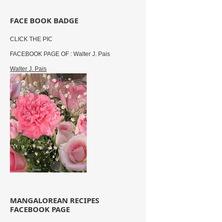
FACE BOOK BADGE
CLICK THE PIC
FACEBOOK PAGE OF : Walter J. Pais
Walter J. Pais
MANGALOREAN RECIPES
FACEBOOK PAGE