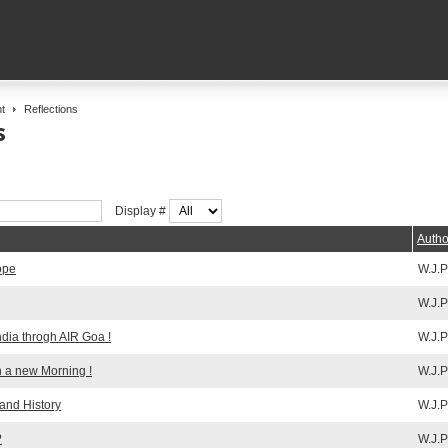
t
Reflections
s
Display #
Autho
ope
W.J.P
W.J.P
ndia throgh AIR Goa !
W.J.P
h a new Morning !
W.J.P
 and History
W.J.P
?
W.J.P