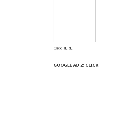
Click HERE
GOOGLE AD 2: CLICK