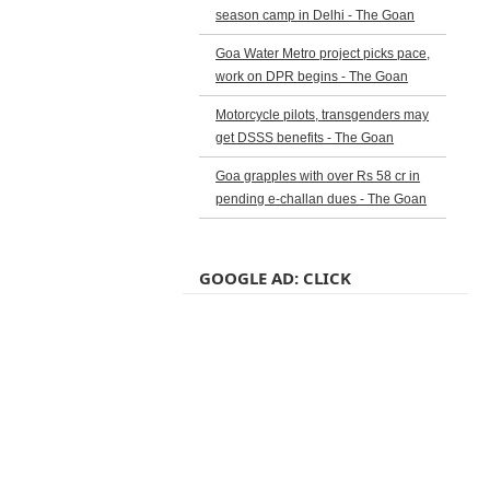
season camp in Delhi - The Goan
Goa Water Metro project picks pace,
work on DPR begins - The Goan
Motorcycle pilots, transgenders may
get DSSS benefits - The Goan
Goa grapples with over Rs 58 cr in
pending e-challan dues - The Goan
GOOGLE AD: CLICK