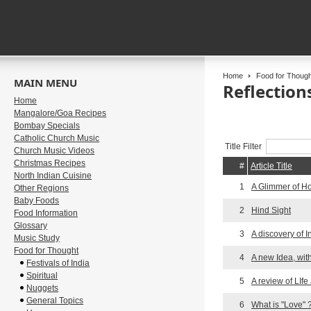
Home
Food for Though
MAIN MENU
Reflection
Home
Mangalore/Goa Recipes
Bombay Specials
Catholic Church Music
Title Filter
Church Music Videos
Christmas Recipes
#
Article Title
North Indian Cuisine
1
A Glimmer of H
Other Regions
Baby Foods
2
Hind Sight
Food Information
Glossary
3
A discovery of I
Music Study
Food for Thought
4
A new Idea, wit
Festivals of India
Spiritual
5
A review of LIfe
Nuggets
General Topics
6
What is "Love" 