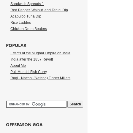
Sandwich Spreads 1
Red Pepper, Walnut, and Tahini Dip
Acapulco Tuna Dip
Rice Laddos
Chicken Drum Beaters
POPULAR
Effects of the Mughal Empire on India
India after the 1857 Revolt
About Me
Puli Munchi Fish Curry
Ragi - Nachni (Nathno) Finger Millets
OFFSEASON GOA