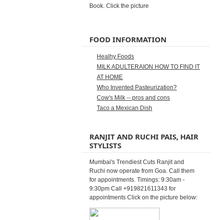
Book. Click the picture
FOOD INFORMATION
Healhy Foods
MILK ADULTERAION HOW TO FIND IT
AT HOME
Who Invented Pasteurization?
Cow's Milk -- pros and cons
Taco a Mexican Dish
RANJIT AND RUCHI PAIS, HAIR
STYLISTS
Mumbai's Trendiest Cuts Ranjit and
Ruchi now operate from Goa. Call them
for appointments. Timings: 9:30am -
9:30pm Call +919821611343 for
appointments Click on the picture below: