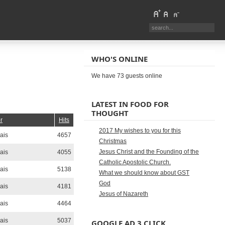
WHO'S ONLINE
We have 73 guests online
LATEST IN FOOD FOR
THOUGHT
r
Hits
2017 My wishes to you for this
ais
4657
Christmas
Jesus Christ and the Founding of the
ais
4055
Catholic Apostolic Church.
ais
5138
What we should know about GST
God
ais
4181
Jesus of Nazareth
ais
4464
ais
5037
GOOGLE AD 3 CLICK