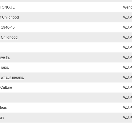
 TONGUE
Wende
f Childhood
W.J.P
- 1940-45
W.J.P
y Childhood
W.J.P
W.J.P
ve In.
W.J.P
Traps.
W.J.P
what it means.
W.J.P
 Culture
W.J.P
W.J.P
Ideas
W.J.P
ory
W.J.P