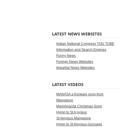
LATEST NEWS WEBSITES
Indian National Congress YOU TUBE
Information and Search Engines
Funny News
Foreign News Websites
Impartial News Websites
LATEST VIDEOS
MANASA a Konkani song from
Mangalore
Mammnacita Christmas Song
Hymn to St A;oysius
St Aloysius Mangalore
Hymn to St Aloysius Gonzaga