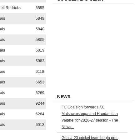
ll Rodricks
6595
ais
5849
ais
5840
ais
5805
ais
6019
ais
6083
ais
6116
ais
6653
ais
6269
NEWS
ais
9244
FC Goa sign forwards KC
Malsawmsanga and Haodamlian
ais
6264
Vaiphei for 2026-27 season - The
ais
6013
News...
Goa U-23 cricket team begin pre-