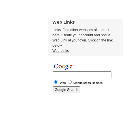
Web Links
Links: Find other websites of interest
here. Create your account and post a
Web Link of your own. Click on the link
below
Web Links
Web
Mangalorean Recipes