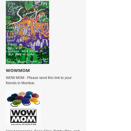
WOWMOM
WOW MOM - Please send this link to your
friends in Mumbai.