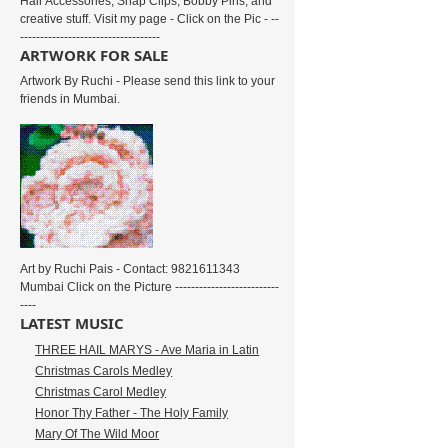
Hair Accessories, Snap Clips, Bobby Pins, and
creative stuff. Visit my page - Click on the Pic - --
-----------------------------------
ARTWORK FOR SALE
Artwork By Ruchi - Please send this link to your
friends in Mumbai.
Art by Ruchi Pais - Contact: 9821611343
Mumbai Click on the Picture --------------------------
----
LATEST MUSIC
THREE HAIL MARYS - Ave Maria in Latin
Christmas Carols Medley
Christmas Carol Medley
Honor Thy Father - The Holy Family
Mary Of The Wild Moor