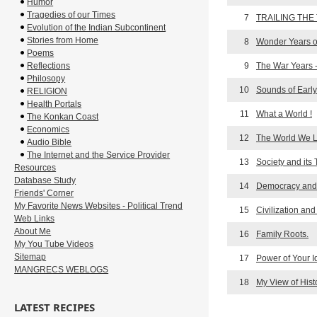
Humor
Tragedies of our Times
7
TRAILING THE
Evolution of the Indian Subcontinent
Stories from Home
8
Wonder Years o
Poems
Reflections
9
The War Years 
Philosopy
10
Sounds of Earl
RELIGION
Health Portals
11
What a World !
The Konkan Coast
Economics
12
The World We Li
Audio Bible
The Internet and the Service Provider
13
Society and its 
Resources
Database Study
14
Democracy and 
Friends' Corner
My Favorite News Websites - Political Trend
15
Civilization and
Web Links
About Me
16
Family Roots.
My You Tube Videos
Sitemap
17
Power of Your 
MANGRECS WEBLOGS
18
My View of Hist
LATEST RECIPES