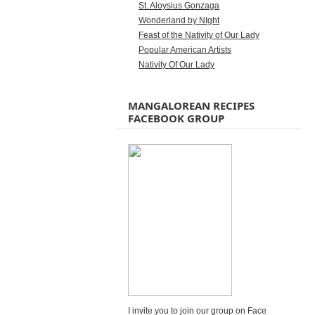
St. Aloysius Gonzaga
Wonderland by NIght
Feast of the Nativity of Our Lady
Popular American Artists
Nativity Of Our Lady
MANGALOREAN RECIPES
FACEBOOK GROUP
I invite you to join our group on Face