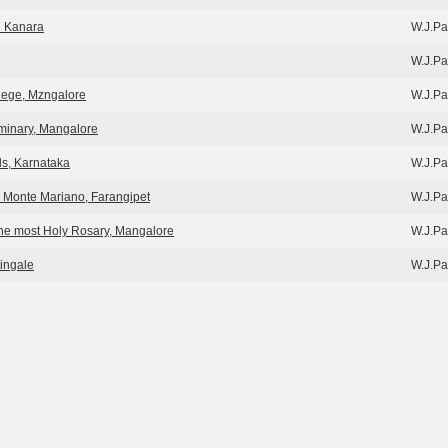
h Kanara
W.J.Pa
W.J.Pa
llege, Mzngalore
W.J.Pa
eminary, Mangalore
W.J.Pa
nds, Karnataka
W.J.Pa
y, Monte Mariano, Farangipet
W.J.Pa
the most Holy Rosary, Mangalore
W.J.Pa
ingale
W.J.Pa