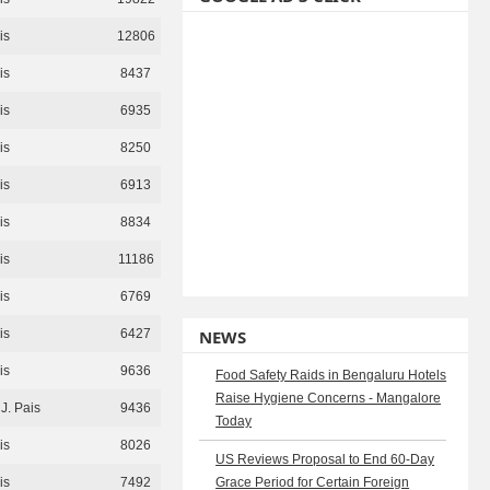
is
12806
is
8437
is
6935
is
8250
is
6913
is
8834
is
11186
is
6769
is
6427
NEWS
is
9636
Food Safety Raids in Bengaluru Hotels
Raise Hygiene Concerns - Mangalore
J. Pais
9436
Today
is
8026
US Reviews Proposal to End 60-Day
is
7492
Grace Period for Certain Foreign