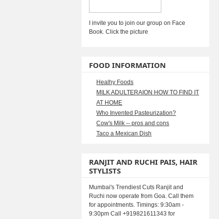
I invite you to join our group on Face
Book. Click the picture
FOOD INFORMATION
Healhy Foods
MILK ADULTERAION HOW TO FIND IT
AT HOME
Who Invented Pasteurization?
Cow's Milk -- pros and cons
Taco a Mexican Dish
RANJIT AND RUCHI PAIS, HAIR
STYLISTS
Mumbai's Trendiest Cuts Ranjit and
Ruchi now operate from Goa. Call them
for appointments. Timings: 9:30am -
9:30pm Call +919821611343 for