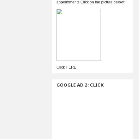
appointments Click on the picture below:
Click HERE
GOOGLE AD 2: CLICK