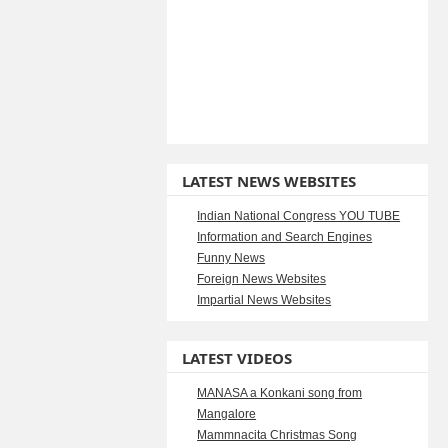
LATEST NEWS WEBSITES
Indian National Congress YOU TUBE
Information and Search Engines
Funny News
Foreign News Websites
Impartial News Websites
LATEST VIDEOS
MANASA a Konkani song from
Mangalore
Mammnacita Christmas Song