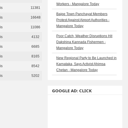
Workers - Mangalore Today
is
11381
Bajpe Town Panchayat Members
is
16648
Protest Against Airport Authorities -
Mangalore Today
is
11086
Poor Catch, Weather Disruptions Hit
is
4132
Dakshina Kannada Fishermen -
is
6685
Mangalore Today
is
8165
New Regional Party to Be Launched in
Karnataka, Says Activist Ahimsa
is
8542
Chetan - Mangalore Today
is
5202
GOOGLE AD: CLICK