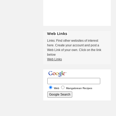
Web Links
Links: Find other websites of interest
here. Create your account and post a
Web Link of your own. Click on the link
below
Web Links
Web
Mangalorean Recipes