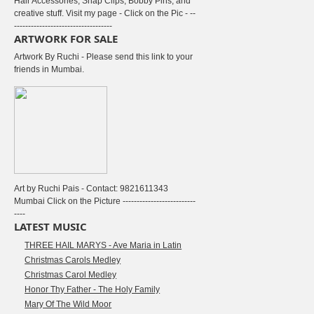
Hair Accessories, Snap Clips, Bobby Pins, and
creative stuff. Visit my page - Click on the Pic - --
-----------------------------------
ARTWORK FOR SALE
Artwork By Ruchi - Please send this link to your
friends in Mumbai.
Art by Ruchi Pais - Contact: 9821611343
Mumbai Click on the Picture --------------------------
----
LATEST MUSIC
THREE HAIL MARYS - Ave Maria in Latin
Christmas Carols Medley
Christmas Carol Medley
Honor Thy Father - The Holy Family
Mary Of The Wild Moor