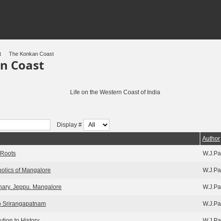
t
The Konkan Coast
n Coast
Life on the Western Coast of India
Display #
Author
 Roots
W.J.Pa
tholics of Mangalore
W.J.Pa
ary. Jeppu. Mangalore
W.J.Pa
o Srirangapatnam
W.J.Pa
ution to History
W.J.Pa