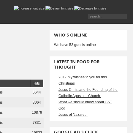
WHO'S ONLINE
We have 53 guests online
LATEST IN FOOD FOR
THOUGHT
2017 My wishes to you for this
Hits
Christmas
Jesus Christ and the Founding of the
is
6644
Catholic Apostolic Church.
What we should know about GST
is
8064
God
is
10879
Jesus of Nazareth
is
7831
GOOGLE AD 3 CLICK
is
19822