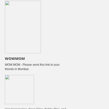
WOWMOM
WOW MOM - Please send this link to your
friends in Mumbai.