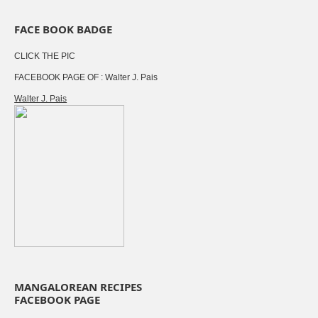
FACE BOOK BADGE
CLICK THE PIC
FACEBOOK PAGE OF : Walter J. Pais
Walter J. Pais
MANGALOREAN RECIPES
FACEBOOK PAGE