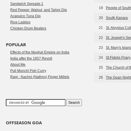
Sandwich Spreads 1
19
People of Sout
Red Pepper, Walnut, and Tahini Dip
Acapulco Tuna Dip
20
South Kanara
Rice Laddos
21
St. Aloysius Co
Chicken Drum Beaters
22
St. Joseph's S
POPULAR
23
St. Mary's Isla
Effects of the Mughal Empire on India
24
St.Fidelis Friar
India after the 1857 Revolt
About Me
25
The Church of 
Puli Munchi Fish Curry
Ragi - Nachni (Nathno) Finger Millets
26
The Goan Night
OFFSEASON GOA