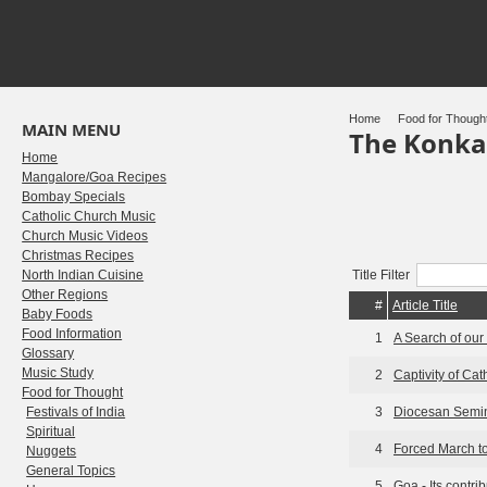
Home
Food for Though
MAIN MENU
The Konka
Home
Mangalore/Goa Recipes
Bombay Specials
Catholic Church Music
Church Music Videos
Christmas Recipes
North Indian Cuisine
Title Filter
Other Regions
#
Article Title
Baby Foods
Food Information
1
A Search of our
Glossary
Music Study
2
Captivity of Ca
Food for Thought
Festivals of India
3
Diocesan Semin
Spiritual
4
Forced March t
Nuggets
General Topics
5
Goa - Its contrib