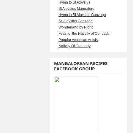
Hymn to St A;oysius
St Aloysius Mangalore
Hymn to St Aloysius Gonzaga
St. Aloysius Gonzaga
Wonderland by NIght
Feast of the Nativity of Our Lady
Popular American Artists
Nativity Of Our Lady
MANGALOREAN RECIPES
FACEBOOK GROUP