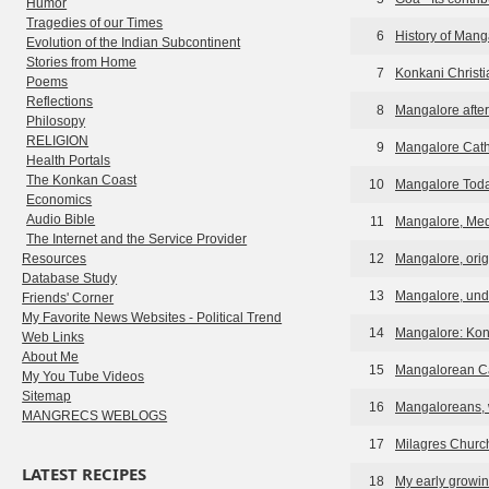
Humor
Tragedies of our Times
6
History of Man
Evolution of the Indian Subcontinent
Stories from Home
7
Konkani Christi
Poems
Reflections
8
Mangalore afte
Philosopy
RELIGION
9
Mangalore Cath
Health Portals
The Konkan Coast
10
Mangalore Tod
Economics
Audio Bible
11
Mangalore, Med
The Internet and the Service Provider
Resources
12
Mangalore, orig
Database Study
13
Mangalore, und
Friends' Corner
My Favorite News Websites - Political Trend
14
Mangalore: Kon
Web Links
About Me
15
Mangalorean Ca
My You Tube Videos
Sitemap
16
Mangaloreans, 
MANGRECS WEBLOGS
17
Milagres Churc
LATEST RECIPES
18
My early growin