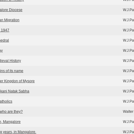
galore Diocese
W.J.Pa
an Migration
W.J.Pa
r 1947
W.J.Pa
edral
W.J.Pa
ay
W.J.Pa
ieval History
W.J.Pa
ins of its name
W.J.Pa
er Kingdon of Mysore
W.J.Pa
kani Natak Sabha
W.J.Pa
tholics
W.J.Pa
who are they?
Walter 
h, Mangalore
W.J.Pa
g years, in Mangalore.
W.J.Pa