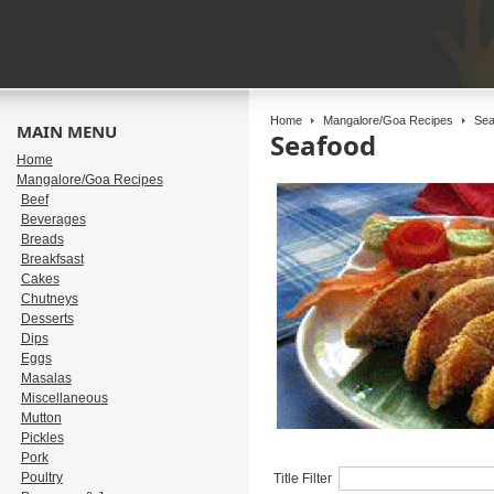
Home
Mangalore/Goa Recipes
Sea
MAIN MENU
Seafood
Home
Mangalore/Goa Recipes
Beef
Beverages
Breads
Breakfsast
Cakes
Chutneys
Desserts
Dips
Eggs
Masalas
Miscellaneous
Mutton
Pickles
Pork
Poultry
Title Filter