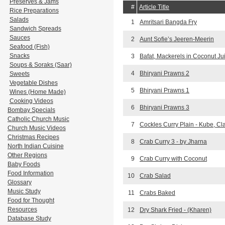
Preserves & Jams
#
Article Title
Rice Preparations
Salads
1
Amritsari Bangda Fry
Sandwich Spreads
Sauces
2
Aunt Sofie’s Jeeren-Meerin
Seafood (Fish)
Snacks
3
Bafat, Mackerels in Coconut Ju
Soups & Soraks (Saar)
4
Bhiryani Prawns 2
Sweets
Vegetable Dishes
5
Bhiryani Prawns 1
Wines (Home Made)
Cooking Videos
6
Bhiryani Prawns 3
Bombay Specials
Catholic Church Music
7
Cockles Curry Plain - Kube, C
Church Music Videos
Christmas Recipes
8
Crab Curry 3 - by Jharna
North Indian Cuisine
Other Regions
9
Crab Curry with Coconut
Baby Foods
Food Information
10
Crab Salad
Glossary
Music Study
11
Crabs Baked
Food for Thought
Resources
12
Dry Shark Fried - (Kharen)
Database Study