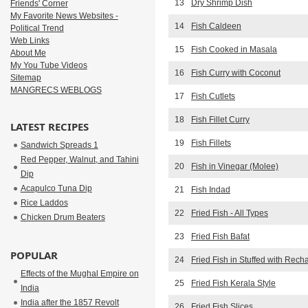
13
Dry Shrimp Dish
Friends' Corner
My Favorite News Websites -
14
Fish Caldeen
Political Trend
Web Links
15
Fish Cooked in Masala
About Me
My You Tube Videos
16
Fish Curry with Coconut
Sitemap
MANGRECS WEBLOGS
17
Fish Cutlets
18
Fish Fillet Curry
LATEST RECIPES
19
Fish Fillets
Sandwich Spreads 1
Red Pepper, Walnut, and Tahini
20
Fish in Vinegar (Molee)
Dip
Acapulco Tuna Dip
21
Fish Indad
Rice Laddos
22
Fried Fish - All Types
Chicken Drum Beaters
23
Fried Fish Bafat
POPULAR
24
Fried Fish in Stuffed with Rec
Effects of the Mughal Empire on
25
Fried Fish Kerala Style
India
India after the 1857 Revolt
26
Fried Fish Slices