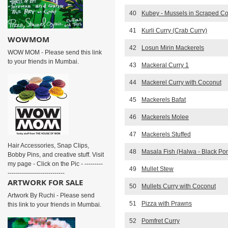
40
Kubey - Mussels in Scraped C
41
Kurli Curry (Crab Curry)
WOWMOM
42
Losun Mirin Mackerels
WOW MOM - Please send this link
to your friends in Mumbai.
43
Mackeral Curry 1
44
Mackerel Curry with Coconut
45
Mackerels Bafat
46
Mackerels Molee
47
Mackerels Stuffed
Hair Accessories, Snap Clips,
48
Masala Fish (Halwa - Black Pom
Bobby Pins, and creative stuff. Visit
my page - Click on the Pic - ---------
49
Mullet Stew
----------------------------
ARTWORK FOR SALE
50
Mullets Curry with Coconut
Artwork By Ruchi - Please send
51
Pizza with Prawns
this link to your friends in Mumbai.
52
Pomfret Curry