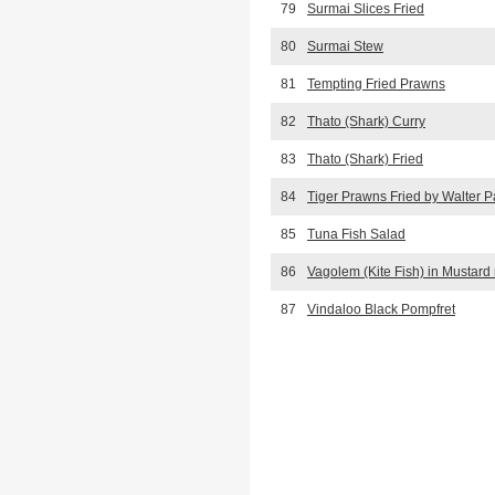
79
Surmai Slices Fried
80
Surmai Stew
81
Tempting Fried Prawns
82
Thato (Shark) Curry
83
Thato (Shark) Fried
84
Tiger Prawns Fried by Walter P
85
Tuna Fish Salad
86
Vagolem (Kite Fish) in Mustard
87
Vindaloo Black Pompfret