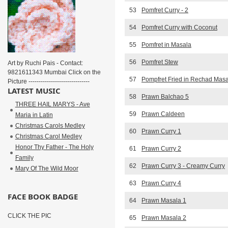
53
Pomfret Curry - 2
54
Pomfret Curry with Coconut
55
Pomfret in Masala
56
Pomfret Stew
Art by Ruchi Pais - Contact:
9821611343 Mumbai Click on the
57
Pompfret Fried in Rechad Mas
Picture ------------------------------
LATEST MUSIC
58
Prawn Balchao 5
THREE HAIL MARYS - Ave
59
Prawn Caldeen
Maria in Latin
Christmas Carols Medley
60
Prawn Curry 1
Christmas Carol Medley
Honor Thy Father - The Holy
61
Prawn Curry 2
Family
62
Prawn Curry 3 - Creamy Curry
Mary Of The Wild Moor
63
Prawn Curry 4
FACE BOOK BADGE
64
Prawn Masala 1
CLICK THE PIC
65
Prawn Masala 2