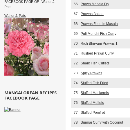
FACEBOOK PAGE OF : Walter J.
66
Prawn Masala Fry
Pais
67
Prawns Baked
Walter J. Pais
68
Prawns Fried in Masala
69
Puli Munchi Fish Curry
70
Rich Bhiryani Prawns 1
71
Rushed Prawn Curry
72
Shark Fish Cutlets
73
Spicy Prawns
74
Stuffed Fish Fried
MANGALOREAN RECIPES
75
Stuffed Mackerels
FACEBOOK PAGE
76
Stuffed Mullets
77
Stuffed Pomfret
78
Surmai Curry with Coconut