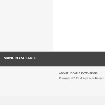
MANGRECSHEADER
ABOUT JOOMLA EXTENSIONS
Copyright © 2026 Mangalorean Recipes. 
Joomla!
is Free Software released unde