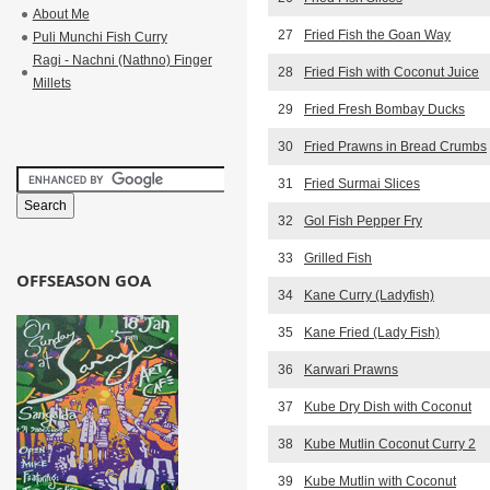
About Me
27
Fried Fish the Goan Way
Puli Munchi Fish Curry
Ragi - Nachni (Nathno) Finger
28
Fried Fish with Coconut Juice
Millets
29
Fried Fresh Bombay Ducks
30
Fried Prawns in Bread Crumbs
31
Fried Surmai Slices
32
Gol Fish Pepper Fry
33
Grilled Fish
OFFSEASON GOA
34
Kane Curry (Ladyfish)
35
Kane Fried (Lady Fish)
36
Karwari Prawns
37
Kube Dry Dish with Coconut
38
Kube Mutlin Coconut Curry 2
39
Kube Mutlin with Coconut