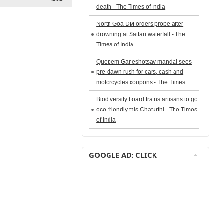
death - The Times of India
North Goa DM orders probe after
drowning at Sattari waterfall - The
Times of India
Quepem Ganeshotsav mandal sees
pre-dawn rush for cars, cash and
motorcycles coupons - The Times...
Biodiversity board trains artisans to go
eco-friendly this Chaturthi - The Times
of India
GOOGLE AD: CLICK