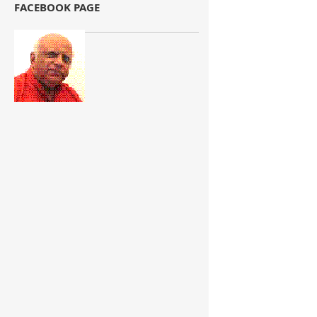
FACEBOOK PAGE