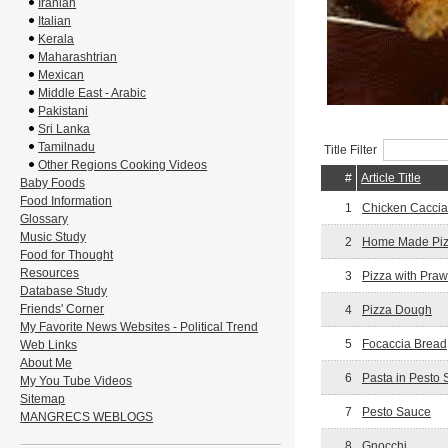
Iranian
Italian
Kerala
Maharashtrian
Mexican
Middle East - Arabic
Pakistani
Sri Lanka
Tamilnadu
Title Filter
Other Regions Cooking Videos
#
Article Title
Baby Foods
Food Information
1
Chicken Caccia
Glossary
Music Study
2
Home Made Pi
Food for Thought
Resources
3
Pizza with Pra
Database Study
Friends' Corner
4
Pizza Dough
My Favorite News Websites - Political Trend
5
Focaccia Bread
Web Links
About Me
6
Pasta in Pesto
My You Tube Videos
Sitemap
7
Pesto Sauce
MANGRECS WEBLOGS
8
Gnocchi