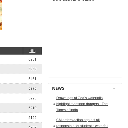
Hits
6251
5959
5461
NEWS
5375
Drownings at Goa’s waterfalls
5298
highlight monsoon dangers - The
5210
Times of India
5122
CM orders action against all
responsible for student’s waterfall
4202