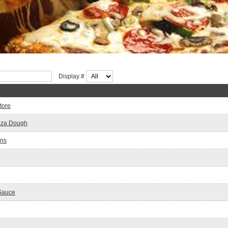
Display #
tore
zza Dough
wns
 Sauce