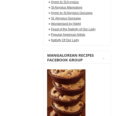
Hymn to St A;oysius
St Aloysius Mangalore
Hymn to St Aloysius Gonzaga
St. Aloysius Gonzaga
Wonderland by NIght
Feast of the Nativity of Our Lady
Popular American Artists
Nativity Of Our Lady
MANGALOREAN RECIPES
FACEBOOK GROUP