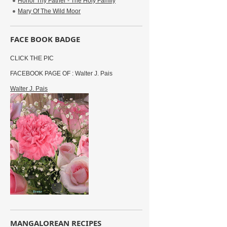
Honor Thy Father - The Holy Family
Mary Of The Wild Moor
FACE BOOK BADGE
CLICK THE PIC
FACEBOOK PAGE OF : Walter J. Pais
Walter J. Pais
MANGALOREAN RECIPES