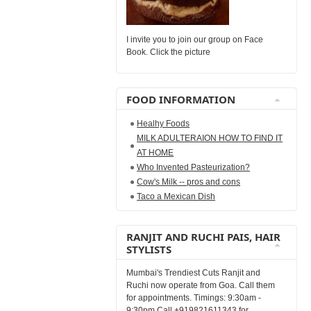
I invite you to join our group on Face
Book. Click the picture
FOOD INFORMATION
Healhy Foods
MILK ADULTERAION HOW TO FIND IT
AT HOME
Who Invented Pasteurization?
Cow's Milk -- pros and cons
Taco a Mexican Dish
RANJIT AND RUCHI PAIS, HAIR
STYLISTS
Mumbai's Trendiest Cuts Ranjit and
Ruchi now operate from Goa. Call them
for appointments. Timings: 9:30am -
9:30pm Call +919821611343 for