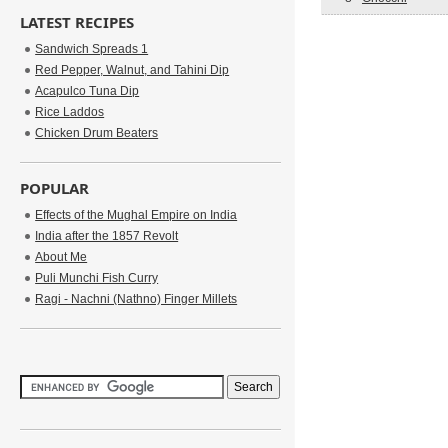
LATEST RECIPES
Sandwich Spreads 1
Red Pepper, Walnut, and Tahini Dip
Acapulco Tuna Dip
Rice Laddos
Chicken Drum Beaters
POPULAR
Effects of the Mughal Empire on India
India after the 1857 Revolt
About Me
Puli Munchi Fish Curry
Ragi - Nachni (Nathno) Finger Millets