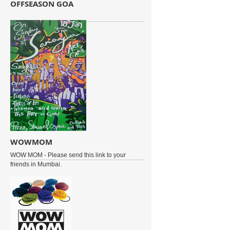
OFFSEASON GOA
WOWMOM
WOW MOM - Please send this link to your
friends in Mumbai.