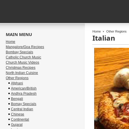
Home
Other Regions
MAIN MENU
Italian
Home
Mangalore/Goa Recipes
Bombay Specials
Catholic Church Music
Church Music Videos
Christmas Recipes
North Indian Cuisine
Other Regions
Afghani
American/British
Andhra Pradesh
Bengali
Bomay Specials
Central Indian
Chinese
Continental
Gujarat