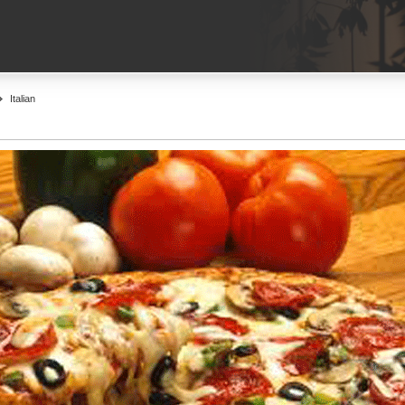
Italian