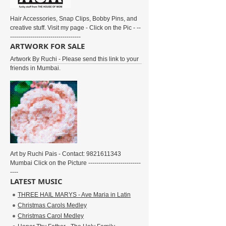
Hair Accessories, Snap Clips, Bobby Pins, and
creative stuff. Visit my page - Click on the Pic - --
-----------------------------------
ARTWORK FOR SALE
Artwork By Ruchi - Please send this link to your
friends in Mumbai.
Art by Ruchi Pais - Contact: 9821611343
Mumbai Click on the Picture --------------------------
----
LATEST MUSIC
THREE HAIL MARYS - Ave Maria in Latin
Christmas Carols Medley
Christmas Carol Medley