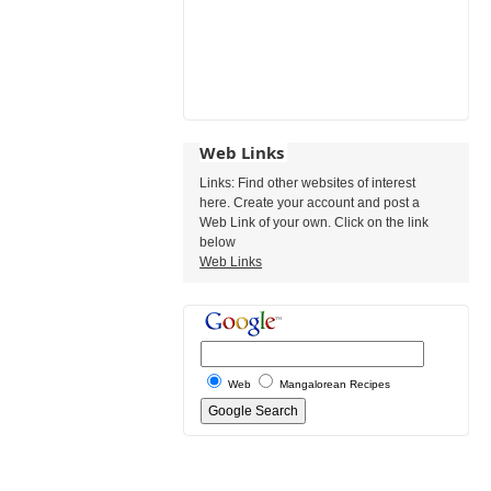
Web Links
Links: Find other websites of interest
here. Create your account and post a
Web Link of your own. Click on the link
below
Web Links
Web
Mangalorean Recipes