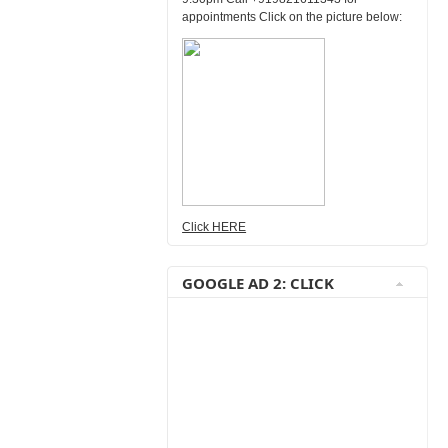
appointments Click on the picture below:
Click HERE
GOOGLE AD 2: CLICK