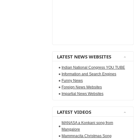
LATEST NEWS WEBSITES
Indian National Congress YOU TUBE
Information and Search Engines
Funny News
Foreign News Websites
Impartial News Websites
LATEST VIDEOS
MANASA a Konkani song from
Mangalore
Mammnacita Christmas Song