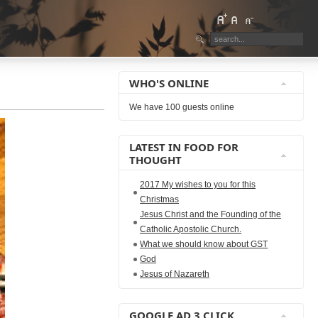
WHO'S ONLINE
We have 100 guests online
LATEST IN FOOD FOR
THOUGHT
2017 My wishes to you for this
Christmas
Jesus Christ and the Founding of the
Catholic Apostolic Church.
What we should know about GST
God
Jesus of Nazareth
GOOGLE AD 3 CLICK