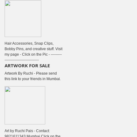
Hair Accessories, Snap Clips,
Bobby Pins, and creative stuff. Visit
my page - Click on the Pic - ---------
----------------------------
ARTWORK FOR SALE
Artwork By Ruchi - Please send
this link to your friends in Mumbai.
Art by Ruchi Pais - Contact:
9821611343 Mumbai Click on the