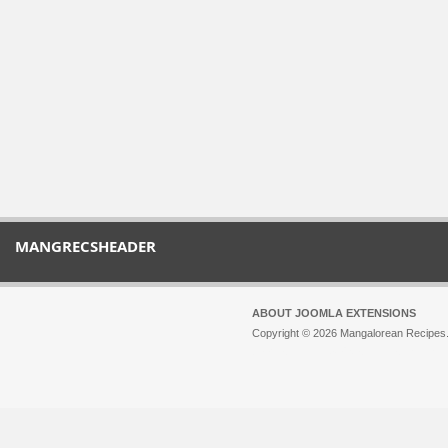
MANGRECSHEADER
ABOUT JOOMLA EXTENSIONS
Copyright © 2026 Mangalorean Recipes. 
Joomla!
is Free Software released unde