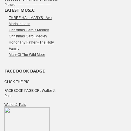
Picture ------------------------------
LATEST MUSIC
THREE HAIL MARYS - Ave
Maria in Latin
Christmas Carols Medley
Christmas Carol Medley
Honor Thy Father - The Holy
Family
Mary Of The Wild Moor
FACE BOOK BADGE
CLICK THE PIC
FACEBOOK PAGE OF : Walter J.
Pais
Walter J. Pais