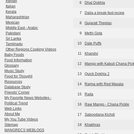
Iranian
6
Dhal Dokhla
Italian
Kerala
7
Dalia a break-fast recipe
Maharashtrian
Mexican
8
Gujarati Theplas
Middle East - Arabic
Pakistani
9
Methi Gota
Sri Lanka
10
Date Puffs
Tamilnadu
Other Regions Cooking Videos
11
Khandvi
Baby Foods
Food Information
12
Mango with Kabuli Chana Pic
Glossary
Music Study
13
Quick Dokhla 2
Food for Thought
Resources
14
Rajma with Red Masala
Database Study
Friends' Corner
15
Raita
My Favorite News Websites -
Political Trend
16
Raw Mango - Chana Pickle
Web Links
About Me
17
Saboodana Kichdi
My You Tube Videos
Sitemap
18
Khakhras
MANGRECS WEBLOGS