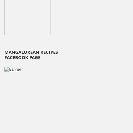
MANGALOREAN RECIPES
FACEBOOK PAGE