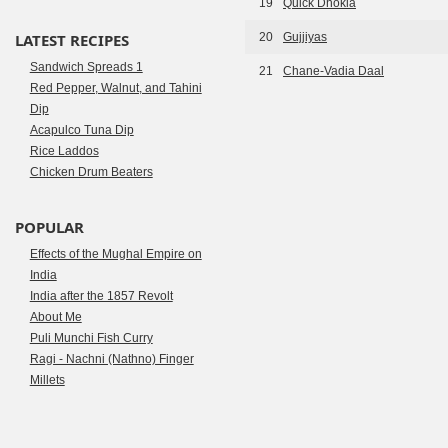
19
Quick Dhokla
LATEST RECIPES
20
Gujjiyas
Sandwich Spreads 1
21
Chane-Vadia Daal
Red Pepper, Walnut, and Tahini
Dip
Acapulco Tuna Dip
Rice Laddos
Chicken Drum Beaters
POPULAR
Effects of the Mughal Empire on
India
India after the 1857 Revolt
About Me
Puli Munchi Fish Curry
Ragi - Nachni (Nathno) Finger
Millets