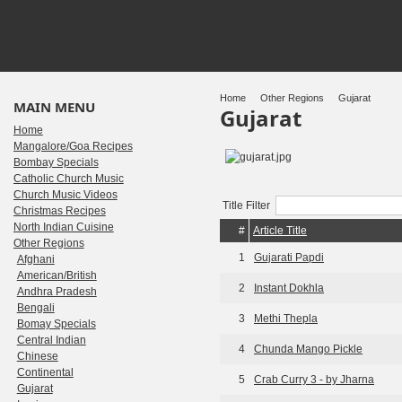
Home
Other Regions
Gujarat
MAIN MENU
Gujarat
Home
Mangalore/Goa Recipes
Bombay Specials
Catholic Church Music
Church Music Videos
Title Filter
Christmas Recipes
North Indian Cuisine
#
Article Title
Other Regions
1
Gujarati Papdi
Afghani
American/British
2
Instant Dokhla
Andhra Pradesh
Bengali
3
Methi Thepla
Bomay Specials
Central Indian
4
Chunda Mango Pickle
Chinese
Continental
5
Crab Curry 3 - by Jharna
Gujarat