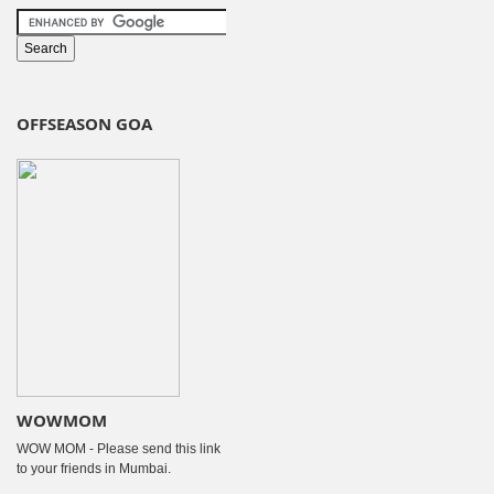
OFFSEASON GOA
WOWMOM
WOW MOM - Please send this link
to your friends in Mumbai.