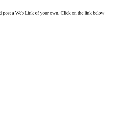
and post a Web Link of your own. Click on the link below