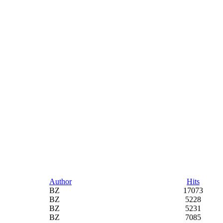
Author
Hits
BZ
17073
BZ
5228
BZ
5231
BZ
7085