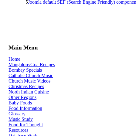
5
Joomla default SEF (Search Engine Friendly) componen
Main Menu
Home
Mangalore/Goa Recipes
Bombay Specials
Catholic Church Music
Church Music Videos
Christmas Recipes
North Indian Cuisine
Other Regions
Baby Foods
Food Information
Glossary
Music Study
Food for Thought
Resources
Database Study