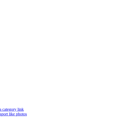
a category link
sport like photos