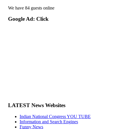
We have 84 guests online
Google Ad: Click
LATEST News Websites
Indian National Congress YOU TUBE
Information and Search Engines
Funny News