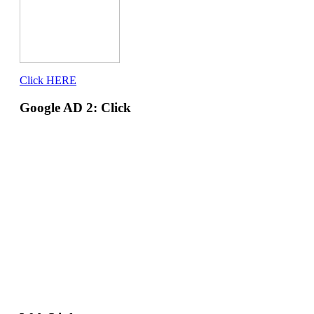
Click HERE
Google AD 2: Click