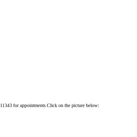
1343 for appointments Click on the picture below: