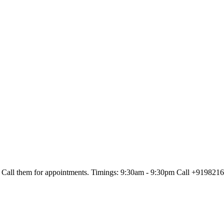
Call them for appointments. Timings: 9:30am - 9:30pm Call +91982161