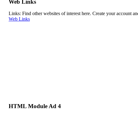
Web Links
Links: Find other websites of interest here. Create your account 
Web Links
HTML Module Ad 4