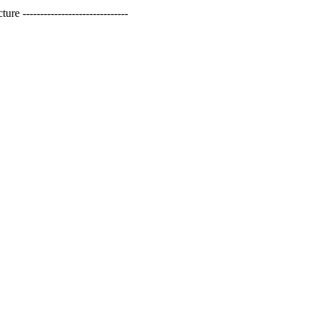
------------------------------