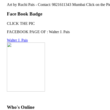
Art by Ruchi Pais - Contact: 9821611343 Mumbai Click on the Picture 
Face Book Badge
CLICK THE PIC
FACEBOOK PAGE OF : Walter J. Pais
Walter J. Pais
Who's Online