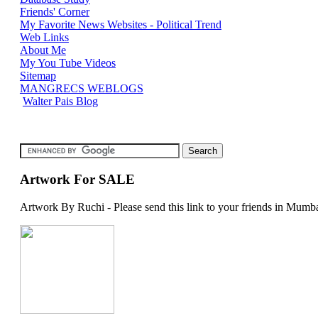
Friends' Corner
My Favorite News Websites - Political Trend
Web Links
About Me
My You Tube Videos
Sitemap
MANGRECS WEBLOGS
Walter Pais Blog
Artwork For SALE
Artwork By Ruchi - Please send this link to your friends in Mumba