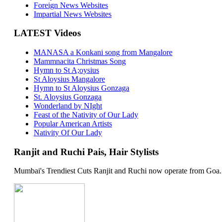
Foreign News Websites
Impartial News Websites
LATEST Videos
MANASA a Konkani song from Mangalore
Mammnacita Christmas Song
Hymn to St A;oysius
St Aloysius Mangalore
Hymn to St Aloysius Gonzaga
St. Aloysius Gonzaga
Wonderland by NIght
Feast of the Nativity of Our Lady
Popular American Artists
Nativity Of Our Lady
Ranjit and Ruchi Pais, Hair Stylists
Mumbai's Trendiest Cuts Ranjit and Ruchi now operate from Goa. 