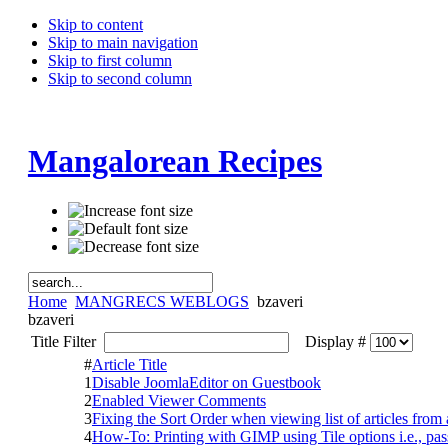
Skip to content
Skip to main navigation
Skip to first column
Skip to second column
Mangalorean Recipes
Home
MANGRECS WEBLOGS
bzaveri
bzaveri
Title Filter
Display #
#
Article Title
1
Disable JoomlaEditor on Guestbook
2
Enabled Viewer Comments
3
Fixing the Sort Order when viewing list of articles from 
4
How-To: Printing with GIMP using Tile options i.e., pas