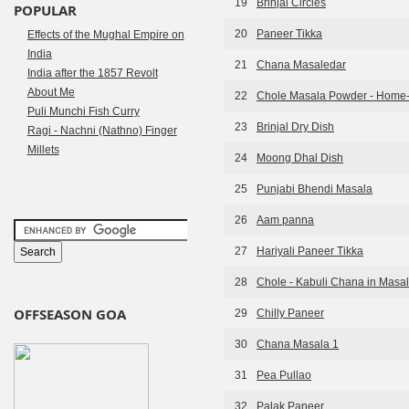
19
Brinjal Circles
POPULAR
20
Paneer Tikka
Effects of the Mughal Empire on
India
21
Chana Masaledar
India after the 1857 Revolt
About Me
22
Chole Masala Powder - Home
Puli Munchi Fish Curry
23
Brinjal Dry Dish
Ragi - Nachni (Nathno) Finger
Millets
24
Moong Dhal Dish
25
Punjabi Bhendi Masala
26
Aam panna
27
Hariyali Paneer Tikka
28
Chole - Kabuli Chana in Masa
OFFSEASON GOA
29
Chilly Paneer
30
Chana Masala 1
31
Pea Pullao
32
Palak Paneer