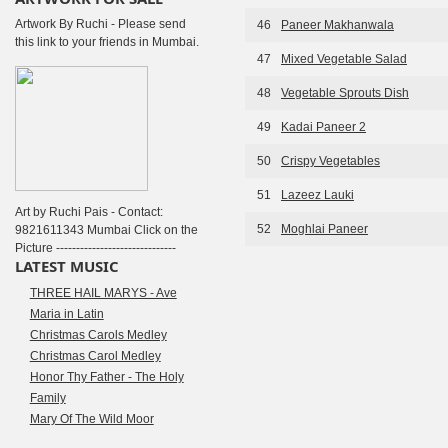
Artwork By Ruchi - Please send
46
Paneer Makhanwala
this link to your friends in Mumbai.
47
Mixed Vegetable Salad
48
Vegetable Sprouts Dish
49
Kadai Paneer 2
50
Crispy Vegetables
51
Lazeez Lauki
Art by Ruchi Pais - Contact:
52
Moghlai Paneer
9821611343 Mumbai Click on the
Picture ------------------------------
LATEST MUSIC
THREE HAIL MARYS - Ave
Maria in Latin
Christmas Carols Medley
Christmas Carol Medley
Honor Thy Father - The Holy
Family
Mary Of The Wild Moor