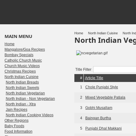
Home
North Indian Cuisine
North Ind
MAIN MENU
North Indian Ve
Home
Mangalore/Goa Recipes
Bombay Specials
Catholic Church Music
Church Music Videos
Title Filter
Christmas Recipes
North Indian Cuisine
#
Article Title
North Indian Breads
1
Chole Punjabi Style
North Indian Sweets
North Indian Vegetarian
2
Mixed Vegetable Patiala
North Indian - Non Vegetarian
North Indian - Xtra
3
Gobhi Musallam
Jain Recipes
North Indian Cooking Videos
4
Baingan Burtha
Other Regions
Baby Foods
5
Punjabi Dhal Makkani
Food Information