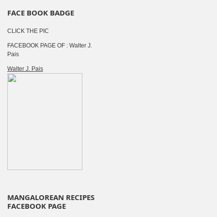
FACE BOOK BADGE
CLICK THE PIC
FACEBOOK PAGE OF : Walter J.
Pais
Walter J. Pais
MANGALOREAN RECIPES
FACEBOOK PAGE