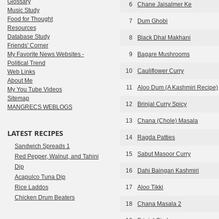
Glossary
6
Chane Jaisalmer Ke
Music Study
Food for Thought
7
Dum Ghobi
Resources
Database Study
8
Black Dhal Makhani
Friends' Corner
My Favorite News Websites -
9
Bagare Mushrooms
Political Trend
10
Cauliflower Curry
Web Links
About Me
11
Aloo Dum (A Kashmiri Recipe)
My You Tube Videos
Sitemap
12
Brinjal Curry Spicy
MANGRECS WEBLOGS
13
Chana (Chole) Masala
LATEST RECIPES
14
Ragda Patties
Sandwich Spreads 1
15
Sabut Masoor Curry
Red Pepper, Walnut, and Tahini
Dip
16
Dahi Baingan Kashmiri
Acapulco Tuna Dip
Rice Laddos
17
Aloo Tikki
Chicken Drum Beaters
18
Chana Masala 2