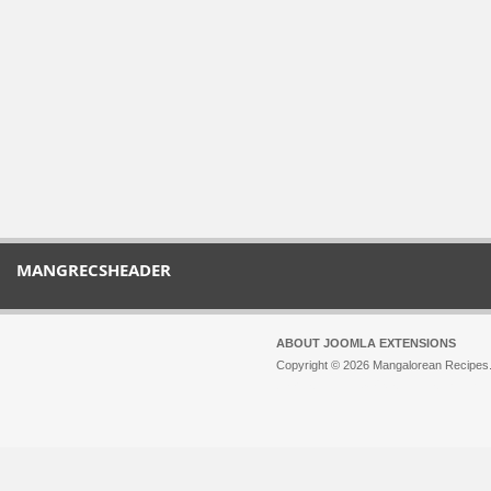
MANGRECSHEADER
ABOUT JOOMLA EXTENSIONS
Copyright © 2026 Mangalorean Recipes. 
Joomla!
is Free Software released unde