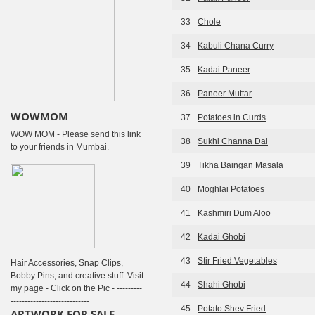
33
Chole
34
Kabuli Chana Curry
35
Kadai Paneer
36
Paneer Muttar
WOWMOM
37
Potatoes in Curds
WOW MOM - Please send this link
38
Sukhi Channa Dal
to your friends in Mumbai.
39
Tikha Baingan Masala
40
Moghlai Potatoes
41
Kashmiri Dum Aloo
42
Kadai Ghobi
43
Stir Fried Vegetables
Hair Accessories, Snap Clips,
Bobby Pins, and creative stuff. Visit
44
Shahi Ghobi
my page - Click on the Pic - ---------
----------------------------
45
Potato Shev Fried
ARTWORK FOR SALE