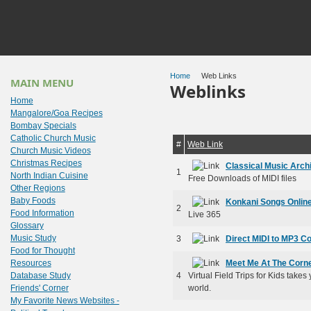
Home
Web Links
MAIN MENU
Weblinks
Home
Mangalore/Goa Recipes
Bombay Specials
Catholic Church Music
#
Web Link
Church Music Videos
Christmas Recipes
Classical Music Arch
1
North Indian Cuisine
Free Downloads of MIDI files
Other Regions
Baby Foods
Konkani Songs Onlin
2
Food Information
Live 365
Glossary
Music Study
3
Direct MIDI to MP3 C
Food for Thought
Resources
Meet Me At The Corn
Database Study
4
Virtual Field Trips for Kids takes
Friends' Corner
world.
My Favorite News Websites -