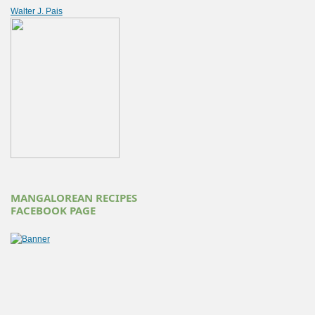
Walter J. Pais
MANGALOREAN RECIPES
FACEBOOK PAGE