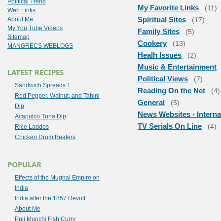
Political Trend
My Favorite Links
(11)
Web Links
Spiritual Sites
About Me
(17)
My You Tube Videos
Family Sites
(5)
Sitemap
Cookery
(13)
MANGRECS WEBLOGS
Healh Issues
(2)
Music & Entertainment
LATEST RECIPES
Political Views
(7)
Sandwich Spreads 1
Reading On the Net
(4)
Red Pepper, Walnut, and Tahini
General
(5)
Dip
News Websites - Interna
Acapulco Tuna Dip
TV Serials On Line
(4)
Rice Laddos
Chicken Drum Beaters
POPULAR
Effects of the Mughal Empire on
India
India after the 1857 Revolt
About Me
Puli Munchi Fish Curry