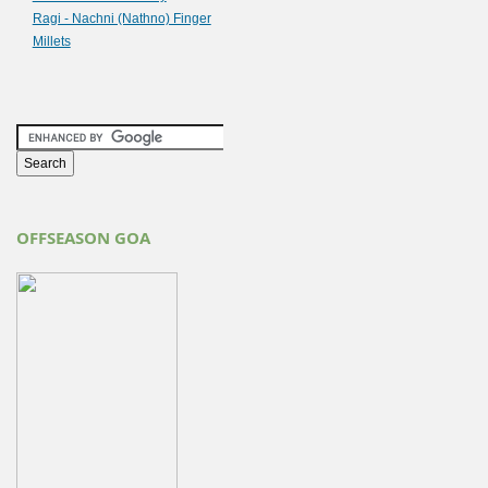
Ragi - Nachni (Nathno) Finger
Millets
OFFSEASON GOA