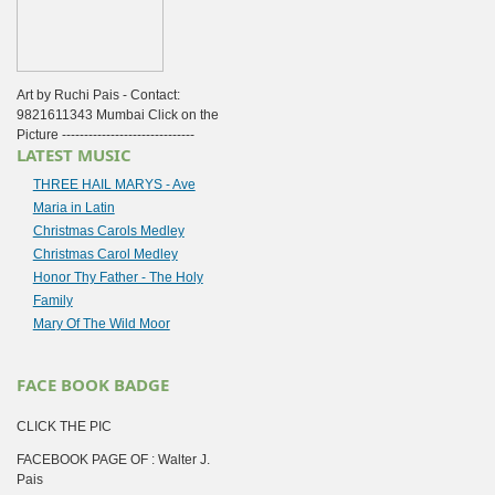
Art by Ruchi Pais - Contact:
9821611343 Mumbai Click on the
Picture ------------------------------
LATEST MUSIC
THREE HAIL MARYS - Ave
Maria in Latin
Christmas Carols Medley
Christmas Carol Medley
Honor Thy Father - The Holy
Family
Mary Of The Wild Moor
FACE BOOK BADGE
CLICK THE PIC
FACEBOOK PAGE OF : Walter J.
Pais