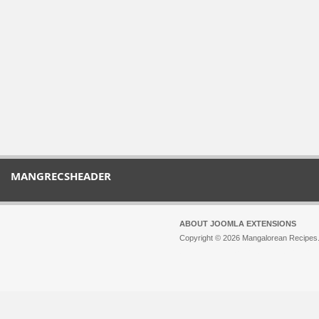
MANGRECSHEADER
ABOUT JOOMLA EXTENSIONS
Copyright © 2026 Mangalorean Recipes. 
Joomla!
is Free Software released unde