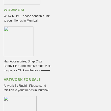
WOWMOM
WOW MOM - Please send this link
to your friends in Mumbai.
Hair Accessories, Snap Clips,
Bobby Pins, and creative stuff. Visit
my page - Click on the Pic - ---------
----------------------------
ARTWORK FOR SALE
Artwork By Ruchi - Please send
this link to your friends in Mumbai.