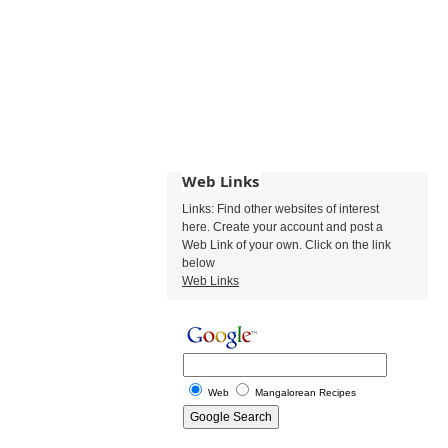
Web Links
Links: Find other websites of interest
here. Create your account and post a
Web Link of your own. Click on the link
below
Web Links
Web
Mangalorean Recipes