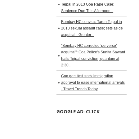
Tejpal In 2013 Goa Rape Case;
Sentence Due This Afternoon...
Bombay HC convicts Tarun Tejpal in
2013 sexual assault case; sets aside
acquittal - Greater...
"Bombay HC corrected 'perverse'
acquittal": Goa Police's Sunita Sawant
hails Tejpal conviction; quantum at
2:30...
Goa gets fast-track immigration
approval to ease international arrivals
- Travel Trends Today
GOOGLE AD: CLICK