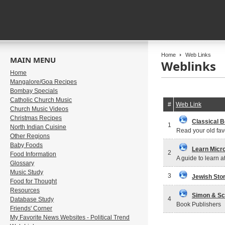
Home
Web Links
MAIN MENU
Weblinks
Home
Mangalore/Goa Recipes
Bombay Specials
Catholic Church Music
#
Web Link
Church Music Videos
Christmas Recipes
Classical B
1
North Indian Cuisine
Read your old favo
Other Regions
Baby Foods
Learn Micr
2
Food Information
A guide to learn a
Glossary
Music Study
3
Jewish Stor
Food for Thought
Resources
Simon & Sc
4
Database Study
Book Publishers
Friends' Corner
My Favorite News Websites - Political Trend