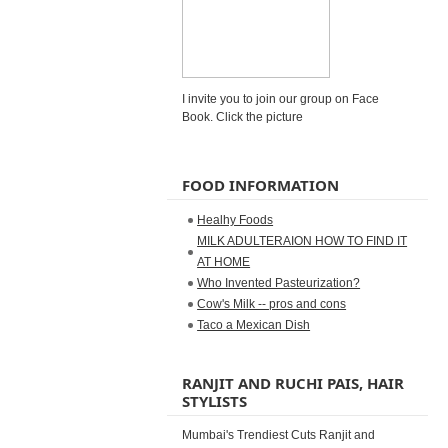
I invite you to join our group on Face
Book. Click the picture
FOOD INFORMATION
Healhy Foods
MILK ADULTERAION HOW TO FIND IT
AT HOME
Who Invented Pasteurization?
Cow's Milk -- pros and cons
Taco a Mexican Dish
RANJIT AND RUCHI PAIS, HAIR
STYLISTS
Mumbai's Trendiest Cuts Ranjit and