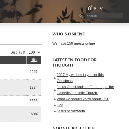
WHO'S ONLINE
We have 159 guests online
Display #
LATEST IN FOOD FOR
Hits
THOUGHT
2251
2017 My wishes to you for this
Christmas
Jesus Christ and the Founding of the
1334
Catholic Apostolic Church.
What we should know about GST
3533
God
Jesus of Nazareth
16987
GOOGLE AD 3 CLICK