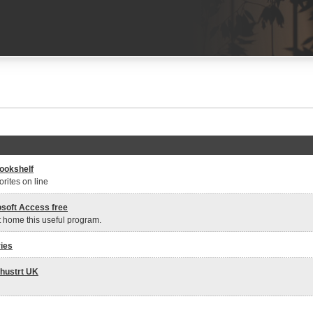
ookshelf
rites on line
osoft Access free
t home this useful program.
ies
hustrt UK