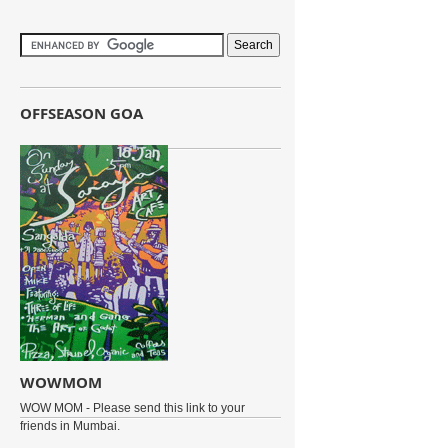
OFFSEASON GOA
WOWMOM
WOW MOM - Please send this link to your
friends in Mumbai.