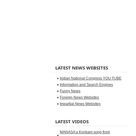
LATEST NEWS WEBSITES
Indian National Congress YOU TUBE
Information and Search Engines
Funny News
Foreign News Websites
Impartial News Websites
LATEST VIDEOS
MANASA a Konkani song from