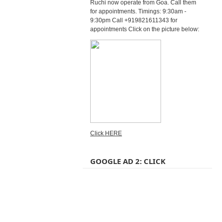
Ruchi now operate from Goa. Call them
for appointments. Timings: 9:30am -
9:30pm Call +919821611343 for
appointments Click on the picture below:
Click HERE
GOOGLE AD 2: CLICK