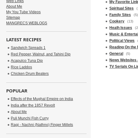
Web Links
My Favorite Lin
About Me
Spiritual Sites
(
My You Tube Videos
Family Sites
(5)
Sitemap
Cookery
(13)
MANGRECS WEBLOGS
Healh Issues
(2
Music & Enterta
LATEST RECIPES
Political Views
Reading On the 
Sandwich Spreads 1
General
(5)
Red Pepper, Walnut, and Tahini Dip
News Websites -
Acapulco Tuna Dip
TV Serials On Li
Rice Laddos
Chicken Drum Beaters
POPULAR
Effects of the Mughal Empire on India
India after the 1857 Revolt
About Me
Puli Munchi Fish Curry
Ragi - Nachni (Nathno) Finger Millets