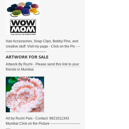
Hair Accessories, Snap Clips, Bobby Pins, and
creative stuff. Visit my page - Click on the Pic - --
-----------------------------------
ARTWORK FOR SALE
Artwork By Ruchi - Please send this link to your
friends in Mumbai.
Art by Ruchi Pais - Contact: 9821611343
Mumbai Click on the Picture --------------------------
----