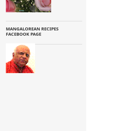
MANGALOREAN RECIPES
FACEBOOK PAGE