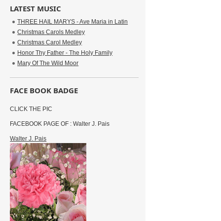
LATEST MUSIC
THREE HAIL MARYS - Ave Maria in Latin
Christmas Carols Medley
Christmas Carol Medley
Honor Thy Father - The Holy Family
Mary Of The Wild Moor
FACE BOOK BADGE
CLICK THE PIC
FACEBOOK PAGE OF : Walter J. Pais
Walter J. Pais