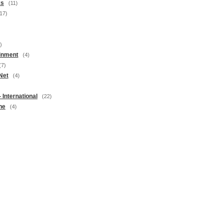
ks
(11)
17)
)
inment
(4)
(7)
Net
(4)
 International
(22)
ne
(4)