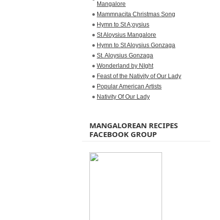
Mangalore
Mammnacita Christmas Song
Hymn to St A;oysius
St Aloysius Mangalore
Hymn to St Aloysius Gonzaga
St. Aloysius Gonzaga
Wonderland by NIght
Feast of the Nativity of Our Lady
Popular American Artists
Nativity Of Our Lady
MANGALOREAN RECIPES
FACEBOOK GROUP