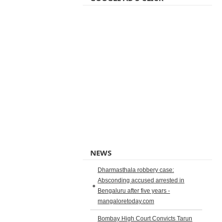
NEWS
Dharmasthala robbery case:
Absconding accused arrested in
Bengaluru after five years -
mangaloretoday.com
Bombay High Court Convicts Tarun