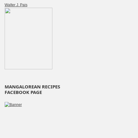
Walter J. Pais
MANGALOREAN RECIPES
FACEBOOK PAGE