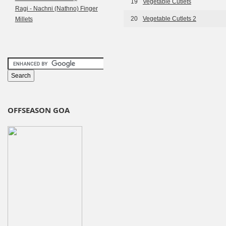
19
Vegetable Cutlets
Ragi - Nachni (Nathno) Finger
20
Vegetable Cutlets 2
Millets
OFFSEASON GOA