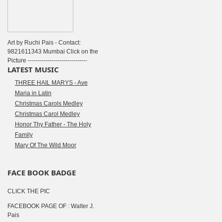
Art by Ruchi Pais - Contact:
9821611343 Mumbai Click on the
Picture ------------------------------
LATEST MUSIC
THREE HAIL MARYS - Ave
Maria in Latin
Christmas Carols Medley
Christmas Carol Medley
Honor Thy Father - The Holy
Family
Mary Of The Wild Moor
FACE BOOK BADGE
CLICK THE PIC
FACEBOOK PAGE OF : Walter J.
Pais