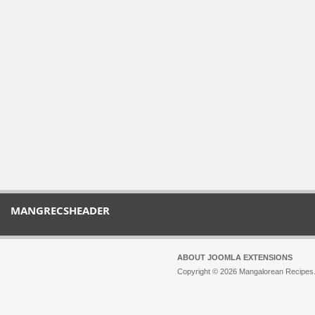
MANGRECSHEADER
ABOUT JOOMLA EXTENSIONS
Copyright © 2026 Mangalorean Recipes. 
Joomla!
is Free Software released unde