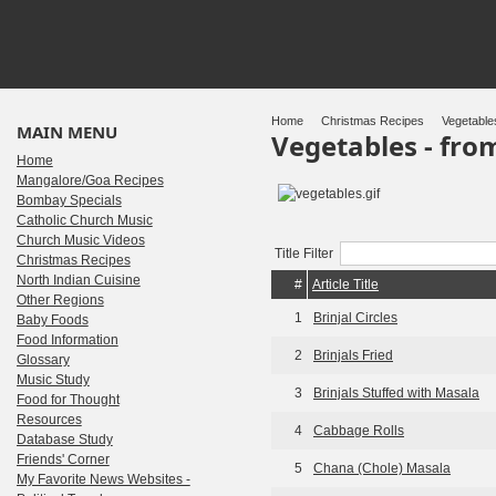
Home
Christmas Recipes
Vegetable
MAIN MENU
Vegetables - fr
Home
Mangalore/Goa Recipes
Bombay Specials
Catholic Church Music
Church Music Videos
Title Filter
Christmas Recipes
North Indian Cuisine
#
Article Title
Other Regions
1
Brinjal Circles
Baby Foods
Food Information
2
Brinjals Fried
Glossary
Music Study
3
Brinjals Stuffed with Masala
Food for Thought
Resources
4
Cabbage Rolls
Database Study
Friends' Corner
5
Chana (Chole) Masala
My Favorite News Websites -