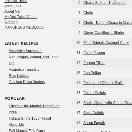
Political Trend
6
Chana Sukha - Traditional
Web Links
About Me
7
Chole
My You Tube Videos
Sitemap
8
Chole - Kabuli Chana in Masa
MANGRECS WEBLOGS
9
Crispy Cauliflower Starter
LATEST RECIPES
10
Fried Brinjals Coconut Curry
Sandwich Spreads 1
11
Palak Paneer
Red Pepper, Walnut, and Tahini
12
Paneer Tikka
Dip
Acapulco Tuna Dip
13
Pea Pullao
Rice Laddos
Chicken Drum Beaters
14
Potato and Cheese Rolls
15
Potato Cutlets
POPULAR
16
Snake Gourd with Chana Dha
Effects of the Mughal Empire on
India
17
Soya Cutlets
India after the 1857 Revolt
18
Suran Fugath
About Me
Puli Munchi Fish Curry