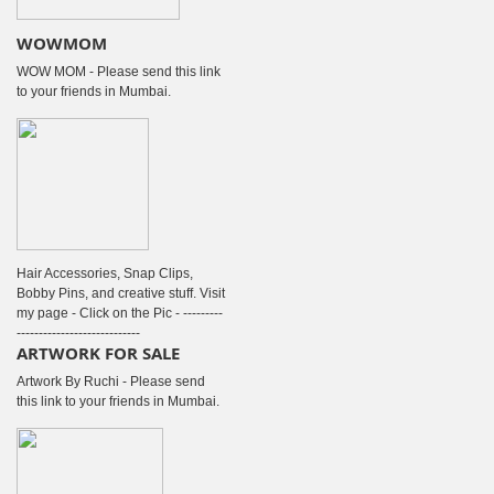
WOWMOM
WOW MOM - Please send this link
to your friends in Mumbai.
Hair Accessories, Snap Clips,
Bobby Pins, and creative stuff. Visit
my page - Click on the Pic - ---------
----------------------------
ARTWORK FOR SALE
Artwork By Ruchi - Please send
this link to your friends in Mumbai.