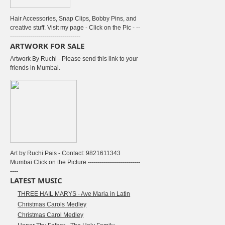
Hair Accessories, Snap Clips, Bobby Pins, and
creative stuff. Visit my page - Click on the Pic - --
-----------------------------------
ARTWORK FOR SALE
Artwork By Ruchi - Please send this link to your
friends in Mumbai.
Art by Ruchi Pais - Contact: 9821611343
Mumbai Click on the Picture --------------------------
----
LATEST MUSIC
THREE HAIL MARYS - Ave Maria in Latin
Christmas Carols Medley
Christmas Carol Medley