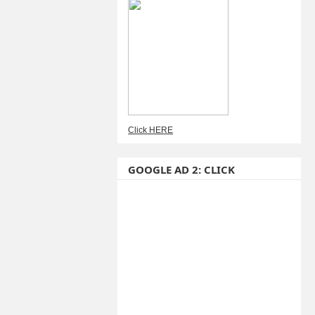
Click HERE
GOOGLE AD 2: CLICK