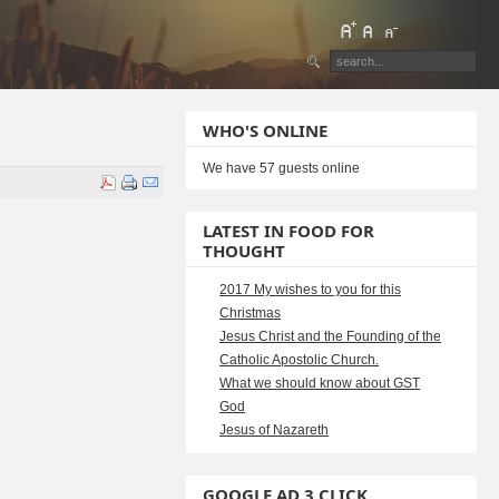
WHO'S ONLINE
We have 57 guests online
LATEST IN FOOD FOR
THOUGHT
2017 My wishes to you for this
Christmas
Jesus Christ and the Founding of the
Catholic Apostolic Church.
What we should know about GST
God
Jesus of Nazareth
GOOGLE AD 3 CLICK