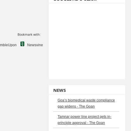
Bookmark with:
umbleUpon
Newsvine
NEWS
Goa’s biomedical waste compliance
gap widens - The Goan
Tamnar power line project gets in-
principle approval - The Goan