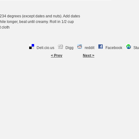
, 234 degrees (except dates and nuts). Add dates
hile longer, beat until creamy. Roll in 1/2 cup
 cloth
Deli.cio.us
Digg
reddit
Facebook
St
< Prev
Next >