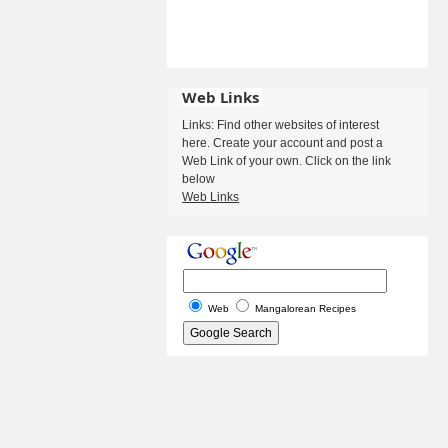
Web Links
Links: Find other websites of interest
here. Create your account and post a
Web Link of your own. Click on the link
below
Web Links
Web
Mangalorean Recipes