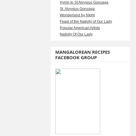
Hymn to St Aloysius Gonzaga
St. Aloysius Gonzaga
Wonderland by NIght
Feast of the Nativity of Our Lady
Popular American Artists
Nativity Of Our Lady
MANGALOREAN RECIPES
FACEBOOK GROUP