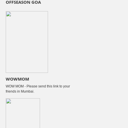
OFFSEASON GOA
WOWMOM
WOW MOM - Please send this link to your
friends in Mumbai.