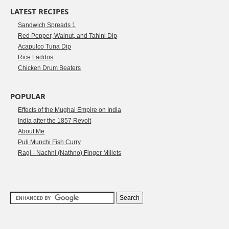
LATEST RECIPES
Sandwich Spreads 1
Red Pepper, Walnut, and Tahini Dip
Acapulco Tuna Dip
Rice Laddos
Chicken Drum Beaters
POPULAR
Effects of the Mughal Empire on India
India after the 1857 Revolt
About Me
Puli Munchi Fish Curry
Ragi - Nachni (Nathno) Finger Millets