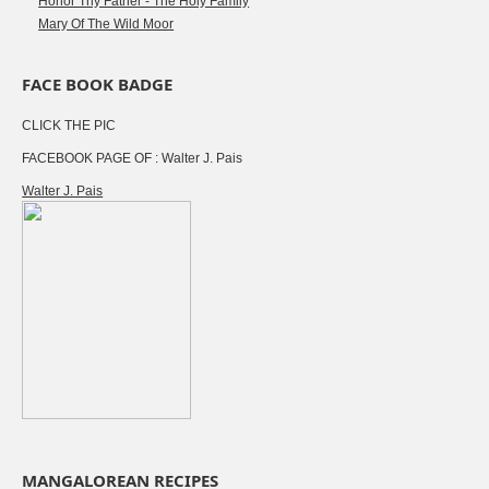
Honor Thy Father - The Holy Family
Mary Of The Wild Moor
FACE BOOK BADGE
CLICK THE PIC
FACEBOOK PAGE OF : Walter J. Pais
Walter J. Pais
MANGALOREAN RECIPES