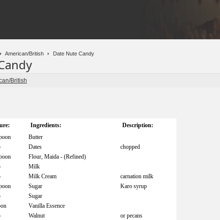
American/British
Date Nute Candy
 Candy
an/British
ure:
Ingredients:
Description:
spoon
Butter
p
Dates
chopped
spoon
Flour, Maida - (Refined)
p
Milk
p
Milk Cream
carnation milk
spoon
Sugar
Karo syrup
p
Sugar
oon
Vanilla Essence
p
Walnut
or pecans