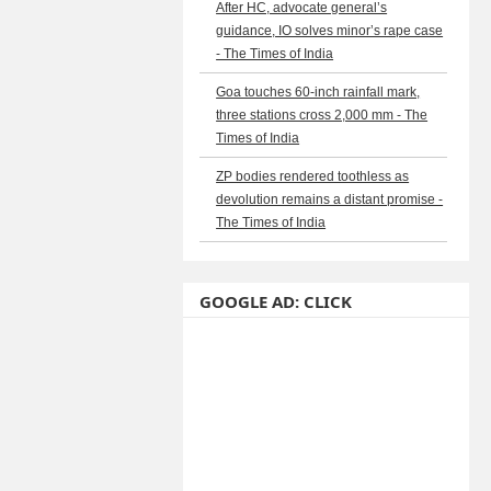
After HC, advocate general’s
guidance, IO solves minor’s rape case
- The Times of India
Goa touches 60-inch rainfall mark,
three stations cross 2,000 mm - The
Times of India
ZP bodies rendered toothless as
devolution remains a distant promise -
The Times of India
GOOGLE AD: CLICK