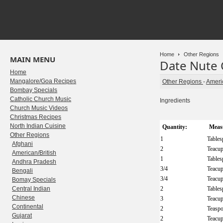
Home
Other Regions
MAIN MENU
Date Nute
Home
Mangalore/Goa Recipes
Other Regions
-
Americ
Bombay Specials
Catholic Church Music
Ingredients
Church Music Videos
Christmas Recipes
North Indian Cuisine
Quantity:
Meas
Other Regions
1
Table
Afghani
2
Teacu
American/British
1
Table
Andhra Pradesh
3/4
Teacu
Bengali
3/4
Teacu
Bomay Specials
Central Indian
2
Table
Chinese
3
Teacu
Continental
2
Teasp
Gujarat
2
Teacu