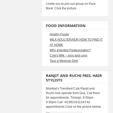
I invite you to join our group on Face
Book. Click the picture
FOOD INFORMATION
Healhy Foods
MILK ADULTERAION HOW TO FIND IT
AT HOME
Who Invented Pasteurization?
Cow's Milk -- pros and cons
Taco a Mexican Dish
RANJIT AND RUCHI PAIS, HAIR
STYLISTS
Mumbai's Trendiest Cuts Ranjit and
Ruchi now operate from Goa. Call them
for appointments. Timings: 9:30am -
9:30pm Call +919821611343 for
appointments Click on the picture below: