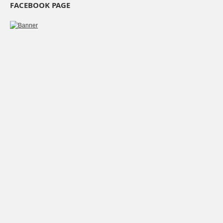
FACEBOOK PAGE