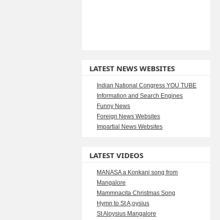
LATEST NEWS WEBSITES
Indian National Congress YOU TUBE
Information and Search Engines
Funny News
Foreign News Websites
Impartial News Websites
LATEST VIDEOS
MANASA a Konkani song from
Mangalore
Mammnacita Christmas Song
Hymn to St A;oysius
St Aloysius Mangalore