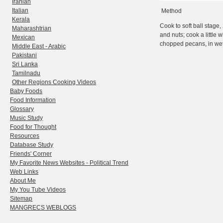
Iranian
Italian
Method
Kerala
Cook to soft ball stage
Maharashtrian
and nuts; cook a little w
Mexican
chopped pecans, in wet
Middle East - Arabic
Pakistani
Sri Lanka
Tamilnadu
Other Regions Cooking Videos
Baby Foods
Food Information
Glossary
Music Study
Food for Thought
Resources
Database Study
Friends' Corner
My Favorite News Websites - Political Trend
Web Links
About Me
My You Tube Videos
Sitemap
MANGRECS WEBLOGS